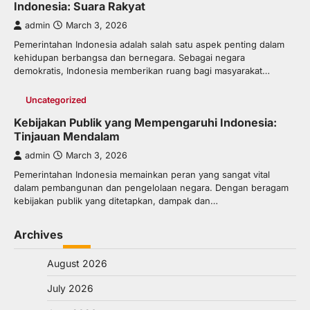
Indonesia: Suara Rakyat
admin
March 3, 2026
Pemerintahan Indonesia adalah salah satu aspek penting dalam
kehidupan berbangsa dan bernegara. Sebagai negara
demokratis, Indonesia memberikan ruang bagi masyarakat…
Uncategorized
Kebijakan Publik yang Mempengaruhi Indonesia:
Tinjauan Mendalam
admin
March 3, 2026
Pemerintahan Indonesia memainkan peran yang sangat vital
dalam pembangunan dan pengelolaan negara. Dengan beragam
kebijakan publik yang ditetapkan, dampak dan…
Archives
August 2026
July 2026