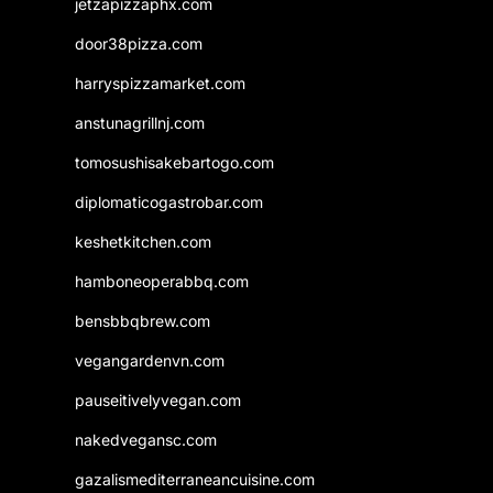
jetzapizzaphx.com
door38pizza.com
harryspizzamarket.com
anstunagrillnj.com
tomosushisakebartogo.com
diplomaticogastrobar.com
keshetkitchen.com
hamboneoperabbq.com
bensbbqbrew.com
vegangardenvn.com
pauseitivelyvegan.com
nakedvegansc.com
gazalismediterraneancuisine.com