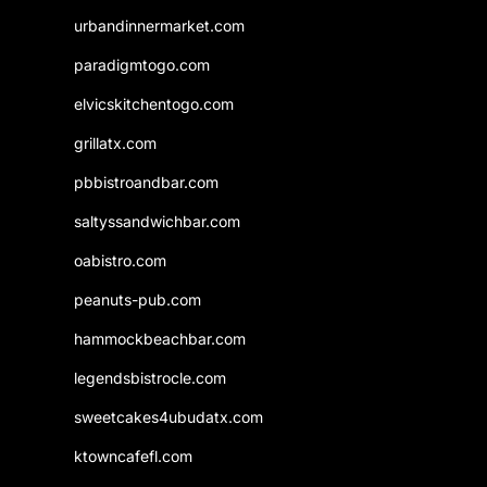
urbandinnermarket.com
paradigmtogo.com
elvicskitchentogo.com
grillatx.com
pbbistroandbar.com
saltyssandwichbar.com
oabistro.com
peanuts-pub.com
hammockbeachbar.com
legendsbistrocle.com
sweetcakes4ubudatx.com
ktowncafefl.com