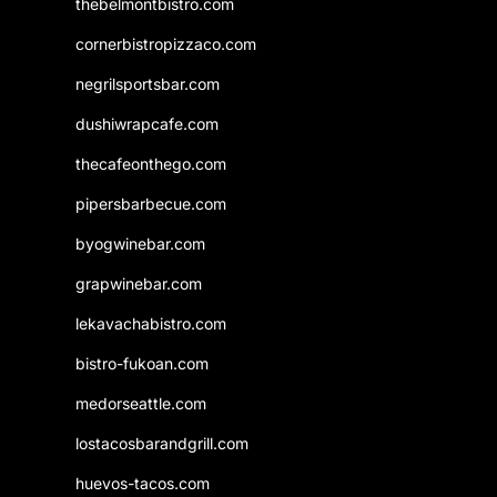
thebelmontbistro.com
cornerbistropizzaco.com
negrilsportsbar.com
dushiwrapcafe.com
thecafeonthego.com
pipersbarbecue.com
byogwinebar.com
grapwinebar.com
lekavachabistro.com
bistro-fukoan.com
medorseattle.com
lostacosbarandgrill.com
huevos-tacos.com