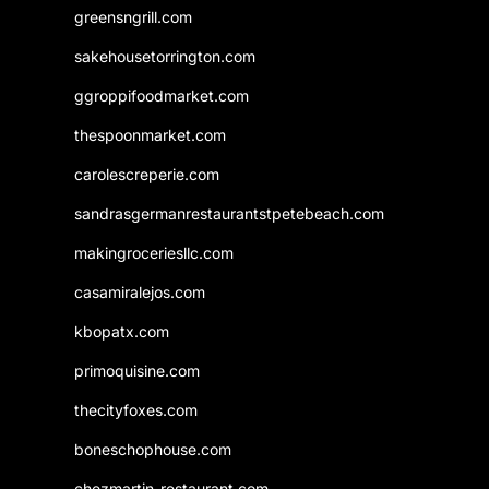
greensngrill.com
sakehousetorrington.com
ggroppifoodmarket.com
thespoonmarket.com
carolescreperie.com
sandrasgermanrestaurantstpetebeach.com
makingroceriesllc.com
casamiralejos.com
kbopatx.com
primoquisine.com
thecityfoxes.com
boneschophouse.com
chezmartin-restaurant.com