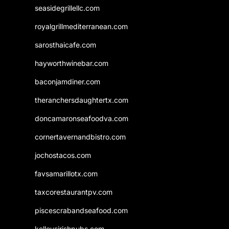
seasidegrillellc.com
royalgrillmediterranean.com
sarosthaicafe.com
hayworthwinebar.com
baconjamdiner.com
theranchersdaughtertx.com
doncamaronseafoodva.com
cornertavernandbistro.com
jochostacos.com
favsamarillotx.com
taxcorestaurantpv.com
piscescrabandseafood.com
kelleysirishpubs.com