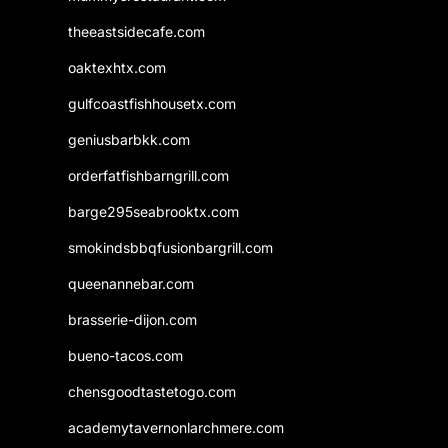
theeastsidecafe.com
oaktexhtx.com
gulfcoastfishhousetx.com
geniusbarbkk.com
orderfatfishbarngrill.com
barge295seabrooktx.com
smokindsbbqfusionbargrill.com
queenannebar.com
brasserie-dijon.com
bueno-tacos.com
chensgoodtastetogo.com
academytavernonlarchmere.com