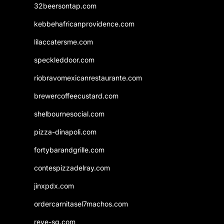
32beersontap.com
kebbehafricanprovidence.com
lilaccatersme.com
speckleddoor.com
riobravomexicanrestaurante.com
brewercoffeecustard.com
shelbournesocial.com
pizza-dinapoli.com
fortybarandgrille.com
contespizzadelray.com
jinxpdx.com
ordercarnitasel7machos.com
reve-sg.com