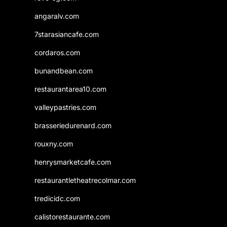
angaralv.com
7starasiancafe.com
cordaros.com
bunandbean.com
restaurantarea10.com
valleypastries.com
brasseriedurenard.com
rouxny.com
henrysmarketcafe.com
restaurantletheatrecolmar.com
tredicidc.com
calistorestaurante.com