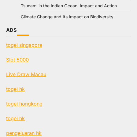
Tsunami in the Indian Ocean: Impact and Action
Climate Change and Its Impact on Biodiversity
ADS
togel singapore
Slot 5000
Live Draw Macau
togel hk
togel hongkong
togel hk
pengeluaran hk