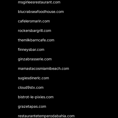
msgirleesrestaurant.com
blucrabseafoodhouse.com
cafeleromarin.com
rockersbargrill.com
themilkbarncafe.com
finneysbar.com
ginzabrasserie.com
mamastacosmiamibeach.com
sugiesdinerlc.com
cloud9stx.com
bistrot-le-pixies.com
grazetapas.com
restaurantetemperodabahia.com