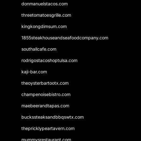
donmanuelstacos.com
threetomatoesgrille.com
kingkongdimsum.com
1855steakhouseandseafoodcompany.com
southallcafe.com
rodrigostacoshoptulsa.com
kaji-bar.com
theoysterbartootx.com
champenoisebistro.com
maebeerandtapas.com
buckssteaksandbbqswtx.com
thepricklypeartavern.com
mummysrestaurant.com