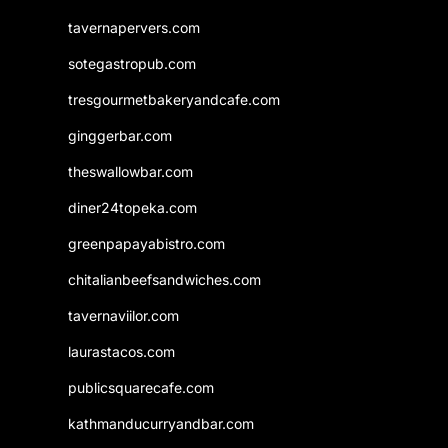
tavernapervers.com
sotegastropub.com
tresgourmetbakeryandcafe.com
ginggerbar.com
theswallowbar.com
diner24topeka.com
greenpapayabistro.com
chitalianbeefsandwiches.com
tavernaviilor.com
laurastacos.com
publicsquarecafe.com
kathmanducurryandbar.com