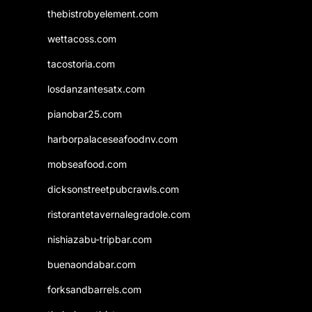
thebistrobyelement.com
wettacoss.com
tacostoria.com
losdanzantesatx.com
pianobar25.com
harborpalaceseafoodnv.com
mobseafood.com
dicksonstreetpubcrawls.com
ristorantetavernalegradole.com
nishiazabu-tripbar.com
buenaondabar.com
forksandbarrels.com