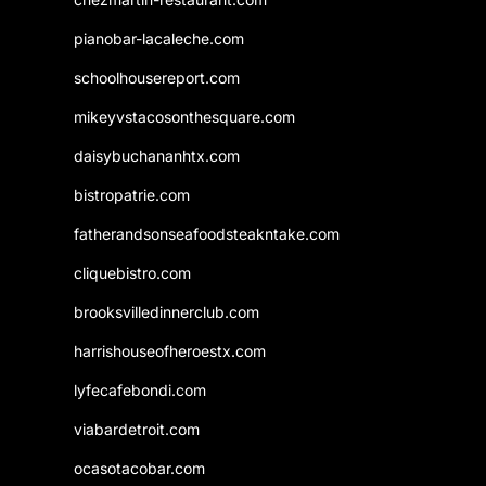
pianobar-lacaleche.com
schoolhousereport.com
mikeyvstacosonthesquare.com
daisybuchananhtx.com
bistropatrie.com
fatherandsonseafoodsteakntake.com
cliquebistro.com
brooksvilledinnerclub.com
harrishouseofheroestx.com
lyfecafebondi.com
viabardetroit.com
ocasotacobar.com