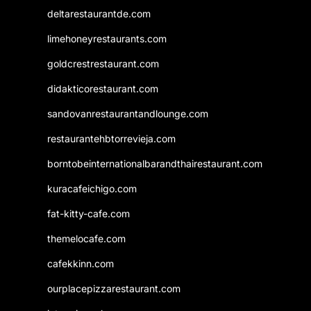
deltarestaurantde.com
limehoneyrestaurants.com
goldcrestrestaurant.com
didakticorestaurant.com
sandovanrestaurantandlounge.com
restaurantehbtorrevieja.com
borntobeinternationalbarandthairestaurant.com
kuracafeichigo.com
fat-kitty-cafe.com
themelocafe.com
cafekkinn.com
ourplacepizzarestaurant.com