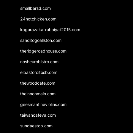
smallbarsd.com
24hotchicken.com
kagurazaka-rubaiyat2015.com
sanditogoallston.com
theridgeroadhouse.com
nosheurobistro.com
elpastorcitosb.com
thewoodcafe.com
theinnonmain.com
geesmanfineviolins.com
taiwancafeva.com
sundaestop.com