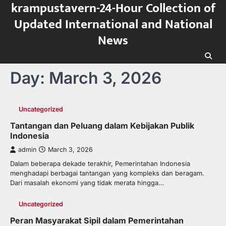
krampustavern-24-Hour Collection of
Skip
to
Updated International and National
content
News
Day:
March 3, 2026
Uncategorized
Tantangan dan Peluang dalam Kebijakan Publik
Indonesia
admin
March 3, 2026
Dalam beberapa dekade terakhir, Pemerintahan Indonesia
menghadapi berbagai tantangan yang kompleks dan beragam.
Dari masalah ekonomi yang tidak merata hingga…
Uncategorized
Peran Masyarakat Sipil dalam Pemerintahan