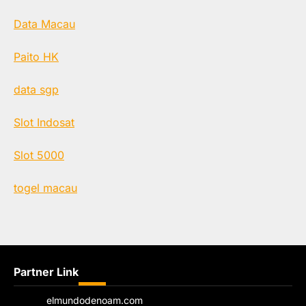
Data Macau
Paito HK
data sgp
Slot Indosat
Slot 5000
togel macau
Partner Link
elmundodenoam.com