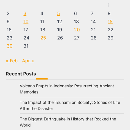
1
2
3
4
5
6
7
8
9
10
11
12
13
14
15
16
17
18
19
20
21
22
23
24
25
26
27
28
29
30
31
« Feb
Apr »
Recent Posts
Volcano Erupts in Indonesia: Resurrecting Ancient
Memories
The Impact of the Tsunami on Society: Stories of Life
After the Disaster
The Biggest Earthquake in History that Rocked the
World