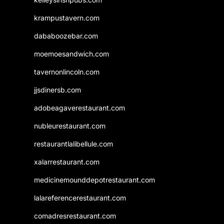
krampustavern.com
dababoozebar.com
moemoesandwich.com
tavernonlincoln.com
jjsdinersb.com
adobeagaverestaurant.com
nubleurestaurant.com
restaurantlalibellule.com
xalarrestaurant.com
medicinemounddepotrestaurant.com
lalareferencerestaurant.com
comadresrestaurant.com