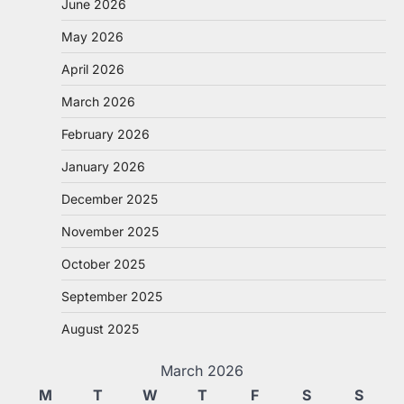
June 2026
May 2026
April 2026
March 2026
February 2026
January 2026
December 2025
November 2025
October 2025
September 2025
August 2025
March 2026
M
T
W
T
F
S
S