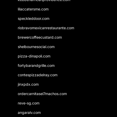
lilaccatersme.com
speckleddoor.com
riobravomexicanrestaurante.com
brewercoffeecustard.com
shelbournesocial.com
pizza-dinapoli.com
fortybarandgrille.com
contespizzadelray.com
jinxpdx.com
ordercarnitasel7machos.com
reve-sg.com
angaralv.com