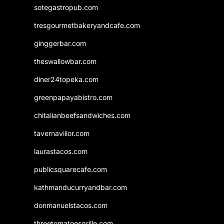
sotegastropub.com
tresgourmetbakeryandcafe.com
ginggerbar.com
theswallowbar.com
diner24topeka.com
greenpapayabistro.com
chitalianbeefsandwiches.com
tavernaviilor.com
laurastacos.com
publicsquarecafe.com
kathmanducurryandbar.com
donmanuelstacos.com
threetomatoesgrille.com