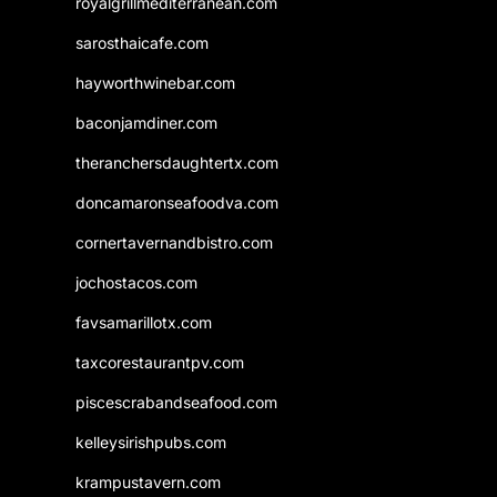
royalgrillmediterranean.com
sarosthaicafe.com
hayworthwinebar.com
baconjamdiner.com
theranchersdaughtertx.com
doncamaronseafoodva.com
cornertavernandbistro.com
jochostacos.com
favsamarillotx.com
taxcorestaurantpv.com
piscescrabandseafood.com
kelleysirishpubs.com
krampustavern.com