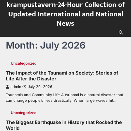
krampustavern-24-Hour Collection of
Skip
to
Updated International and National
content
News
Month:
July 2026
Uncategorized
The Impact of the Tsunami on Society: Stories of
Life After the Disaster
admin
July 29, 2026
Tsunamis and Community Life A tsunami is a natural disaster that
can change people’s lives drastically. When large waves hit…
Uncategorized
The Biggest Earthquake in History that Rocked the
World