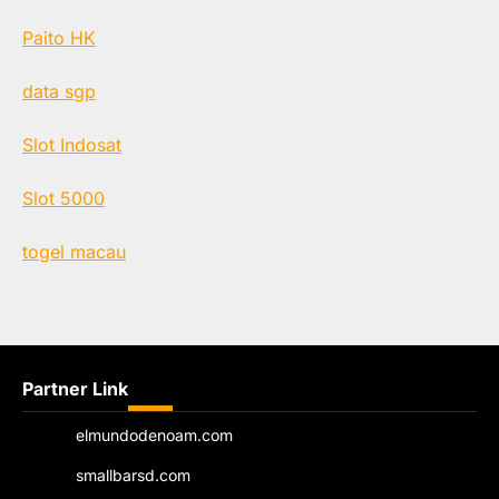
Paito HK
data sgp
Slot Indosat
Slot 5000
togel macau
Partner Link
elmundodenoam.com
smallbarsd.com