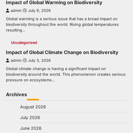
Impact of Global Warming on Biodiversity
admin
July 9, 2026
Global warming is a serious issue that has a broad impact on
biodiversity throughout the world. Rising global temperatures
resulting…
Uncategorized
Impact of Global Climate Change on Biodiversity
admin
July 3, 2026
Global climate change is having a significant impact on
biodiversity around the world. This phenomenon creates serious
pressure on ecosystems…
Archives
August 2026
July 2026
June 2026