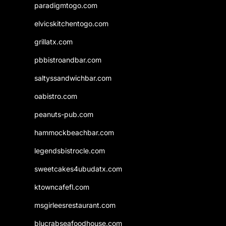
paradigmtogo.com
elvicskitchentogo.com
grillatx.com
pbbistroandbar.com
saltyssandwichbar.com
oabistro.com
peanuts-pub.com
hammockbeachbar.com
legendsbistrocle.com
sweetcakes4ubudatx.com
ktowncafefl.com
msgirleesrestaurant.com
blucrabseafoodhouse.com