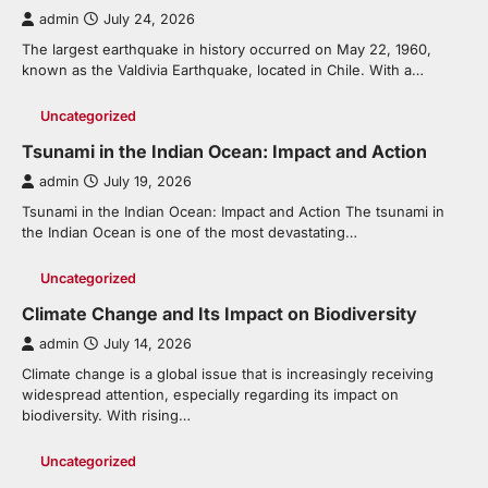
admin
July 24, 2026
The largest earthquake in history occurred on May 22, 1960,
known as the Valdivia Earthquake, located in Chile. With a…
Uncategorized
Tsunami in the Indian Ocean: Impact and Action
admin
July 19, 2026
Tsunami in the Indian Ocean: Impact and Action The tsunami in
the Indian Ocean is one of the most devastating…
Uncategorized
Climate Change and Its Impact on Biodiversity
admin
July 14, 2026
Climate change is a global issue that is increasingly receiving
widespread attention, especially regarding its impact on
biodiversity. With rising…
Uncategorized