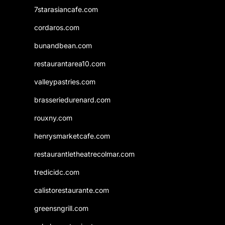
7starasiancafe.com
cordaros.com
bunandbean.com
restaurantarea10.com
valleypastries.com
brasseriedurenard.com
rouxny.com
henrysmarketcafe.com
restaurantletheatrecolmar.com
tredicidc.com
calistorestaurante.com
greensngrill.com