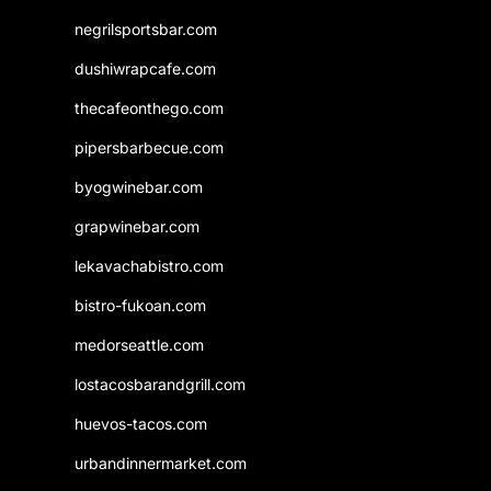
negrilsportsbar.com
dushiwrapcafe.com
thecafeonthego.com
pipersbarbecue.com
byogwinebar.com
grapwinebar.com
lekavachabistro.com
bistro-fukoan.com
medorseattle.com
lostacosbarandgrill.com
huevos-tacos.com
urbandinnermarket.com