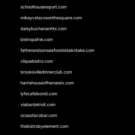
schoolhousereport.com
mikeyvstacosonthesquare.com
daisybuchananhtx.com
bistropatrie.com
fatherandsonseafoodsteakntake.com
cliquebistro.com
brooksvilledinnerclub.com
harrishouseofheroestx.com
lyfecafebondi.com
viabardetroit.com
ocasotacobar.com
thebistrobyelement.com