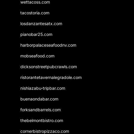
wettacoss.com
tacostoria.com
losdanzantesatx.com
pianobar25.com
harborpalaceseafoodnv.com
mobseafood.com
dicksonstreetpubcrawls.com
ristorantetavernalegradole.com
nishiazabu-tripbar.com
buenaondabar.com
forksandbarrels.com
thebelmontbistro.com
cornerbistropizzaco.com