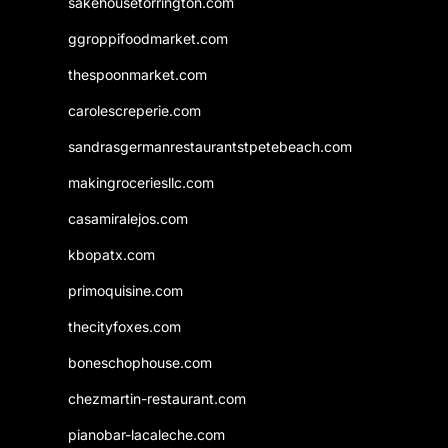
sakehousetorrington.com
ggroppifoodmarket.com
thespoonmarket.com
carolescreperie.com
sandrasgermanrestaurantstpetebeach.com
makingroceriesllc.com
casamiralejos.com
kbopatx.com
primoquisine.com
thecityfoxes.com
boneschophouse.com
chezmartin-restaurant.com
pianobar-lacaleche.com