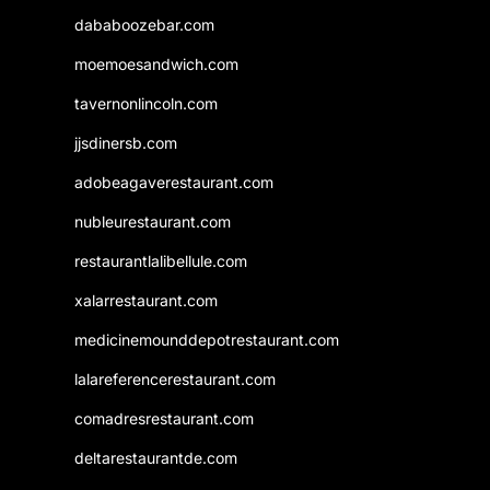
dababoozebar.com
moemoesandwich.com
tavernonlincoln.com
jjsdinersb.com
adobeagaverestaurant.com
nubleurestaurant.com
restaurantlalibellule.com
xalarrestaurant.com
medicinemounddepotrestaurant.com
lalareferencerestaurant.com
comadresrestaurant.com
deltarestaurantde.com