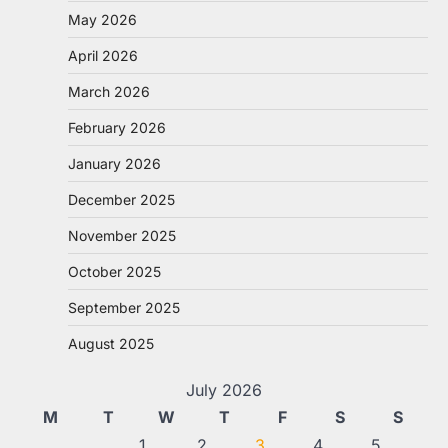
May 2026
April 2026
March 2026
February 2026
January 2026
December 2025
November 2025
October 2025
September 2025
August 2025
July 2026
M
T
W
T
F
S
S
1
2
3
4
5