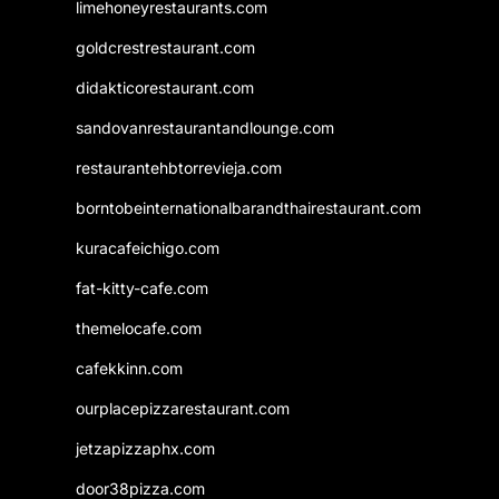
limehoneyrestaurants.com
goldcrestrestaurant.com
didakticorestaurant.com
sandovanrestaurantandlounge.com
restaurantehbtorrevieja.com
borntobeinternationalbarandthairestaurant.com
kuracafeichigo.com
fat-kitty-cafe.com
themelocafe.com
cafekkinn.com
ourplacepizzarestaurant.com
jetzapizzaphx.com
door38pizza.com