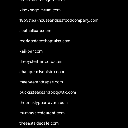
kingkongdimsum.com
1855steakhouseandseafoodcompany.com
southallcafe.com
rodrigostacoshoptulsa.com
kaji-bar.com
theoysterbartootx.com
champenoisebistro.com
maebeerandtapas.com
buckssteaksandbbqswtx.com
thepricklypeartavern.com
mummysrestaurant.com
theeastsidecafe.com