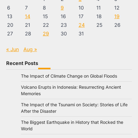
6
7
8
9
10
11
12
13
14
15
16
17
18
19
20
21
22
23
24
25
26
27
28
29
30
31
« Jun
Aug »
Recent Posts
The Impact of Climate Change on Global Floods
Volcano Erupts in Indonesia: Resurrecting Ancient
Memories
The Impact of the Tsunami on Society: Stories of Life
After the Disaster
The Biggest Earthquake in History that Rocked the
World