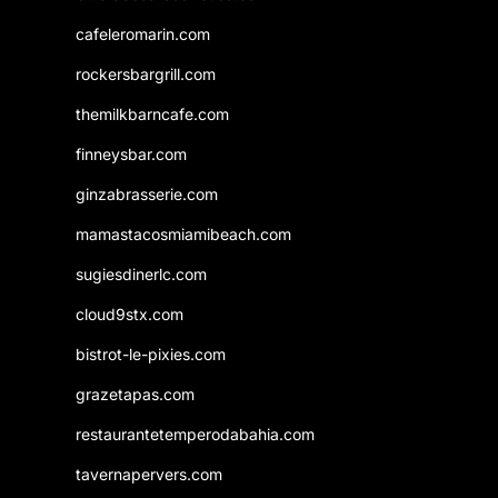
cafeleromarin.com
rockersbargrill.com
themilkbarncafe.com
finneysbar.com
ginzabrasserie.com
mamastacosmiamibeach.com
sugiesdinerlc.com
cloud9stx.com
bistrot-le-pixies.com
grazetapas.com
restaurantetemperodabahia.com
tavernapervers.com