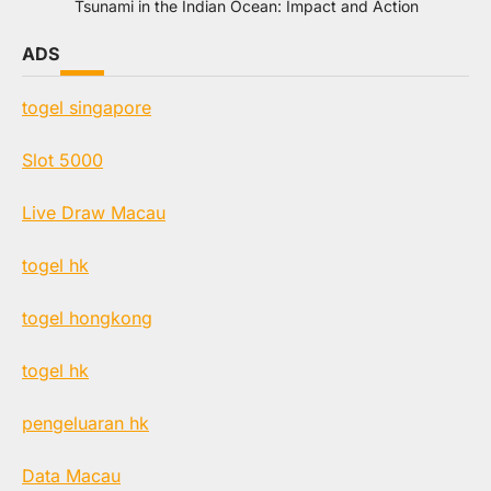
Tsunami in the Indian Ocean: Impact and Action
ADS
togel singapore
Slot 5000
Live Draw Macau
togel hk
togel hongkong
togel hk
pengeluaran hk
Data Macau