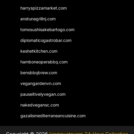
harryspizzamarket.com
anstunagrillnj.com
tomosushisakebartogo.com
diplomaticogastrobar.com
keshetkitchen.com
hamboneoperabbq.com
bensbbqbrew.com
vegangardenvn.com
pauseitivelyvegan.com
nakedvegansc.com
gazalismediterraneancuisine.com