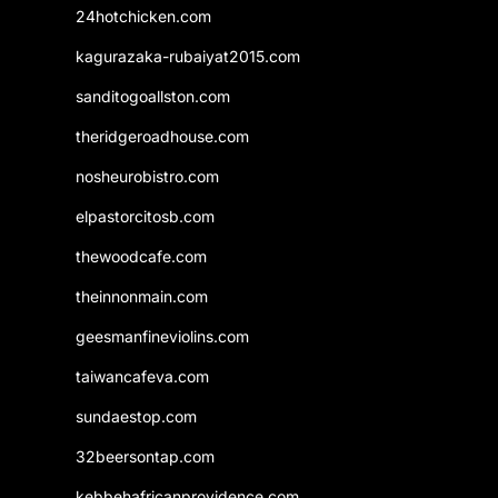
24hotchicken.com
kagurazaka-rubaiyat2015.com
sanditogoallston.com
theridgeroadhouse.com
nosheurobistro.com
elpastorcitosb.com
thewoodcafe.com
theinnonmain.com
geesmanfineviolins.com
taiwancafeva.com
sundaestop.com
32beersontap.com
kebbehafricanprovidence.com