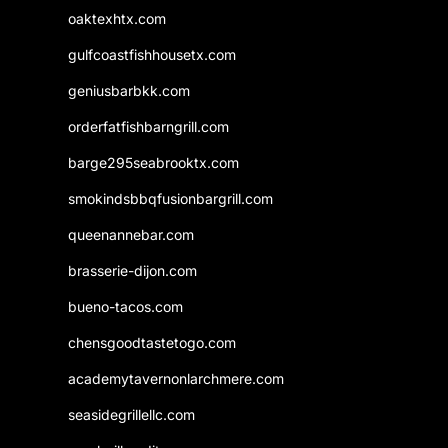
oaktexhtx.com
gulfcoastfishhousetx.com
geniusbarbkk.com
orderfatfishbarngrill.com
barge295seabrooktx.com
smokindsbbqfusionbargrill.com
queenannebar.com
brasserie-dijon.com
bueno-tacos.com
chensgoodtastetogo.com
academytavernonlarchmere.com
seasidegrillellc.com