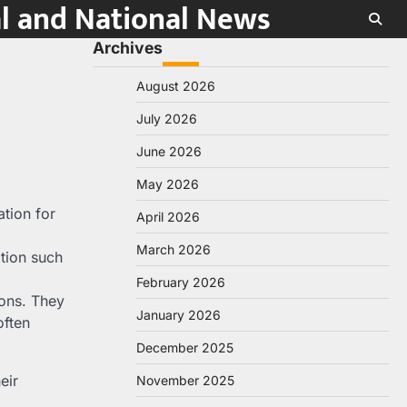
al and National News
Archives
August 2026
July 2026
June 2026
May 2026
ation for
April 2026
March 2026
ation such
February 2026
ions. They
January 2026
often
December 2025
eir
November 2025