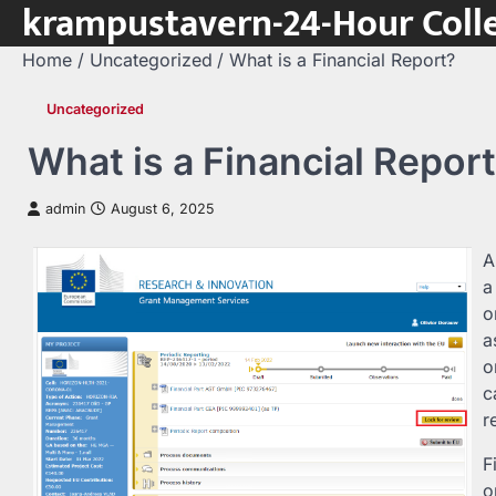
krampustavern-24-Hour Colle
Skip
to
Home
Uncategorized
What is a Financial Report?
content
Uncategorized
What is a Financial Repor
admin
August 6, 2025
A
a
o
a
o
c
r
F
o