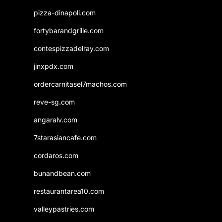
pizza-dinapoli.com
fortybarandgrille.com
contespizzadelray.com
jinxpdx.com
ordercarnitasel7machos.com
reve-sg.com
angaralv.com
7starasiancafe.com
cordaros.com
bunandbean.com
restaurantarea10.com
valleypastries.com