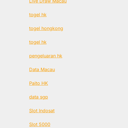
Live Draw Macau
togel hk
togel hongkong
togel hk
pengeluaran hk
Data Macau
Paito HK
data sgp
Slot Indosat
Slot 5000