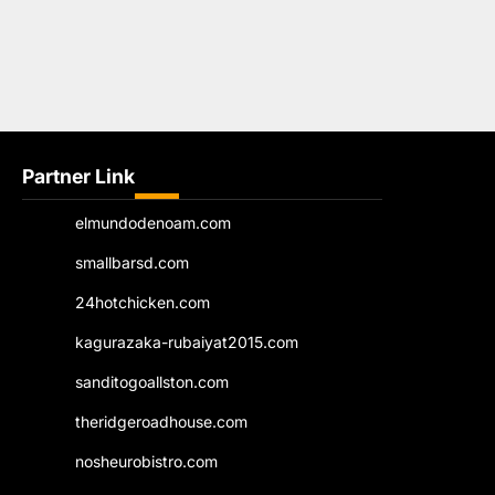
Partner Link
elmundodenoam.com
smallbarsd.com
24hotchicken.com
kagurazaka-rubaiyat2015.com
sanditogoallston.com
theridgeroadhouse.com
nosheurobistro.com