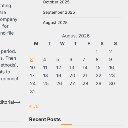
October 2025
rating
are
September 2025
a company
August 2025
 for
nd file
August 2026
M
T
W
T
F
S
S
 period.
1
2
ds. Then
3
4
5
6
7
8
9
methods).
10
11
12
13
14
15
16
ts to
17
18
19
20
21
22
23
y connect
24
25
26
27
28
29
30
31
itorial
⟶
« Jul
Recent Posts