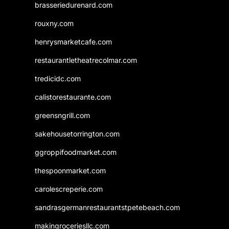
brasseriedurenard.com
rouxny.com
henrysmarketcafe.com
restaurantletheatrecolmar.com
tredicidc.com
calistorestaurante.com
greensngrill.com
sakehousetorrington.com
ggroppifoodmarket.com
thespoonmarket.com
carolescreperie.com
sandrasgermanrestaurantstpetebeach.com
makingroceriesllc.com