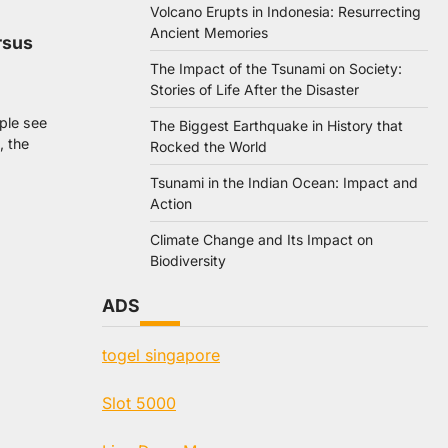
Volcano Erupts in Indonesia: Resurrecting
Ancient Memories
rsus
The Impact of the Tsunami on Society:
Stories of Life After the Disaster
ople see
The Biggest Earthquake in History that
, the
Rocked the World
Tsunami in the Indian Ocean: Impact and
Action
Climate Change and Its Impact on
Biodiversity
ADS
togel singapore
Slot 5000