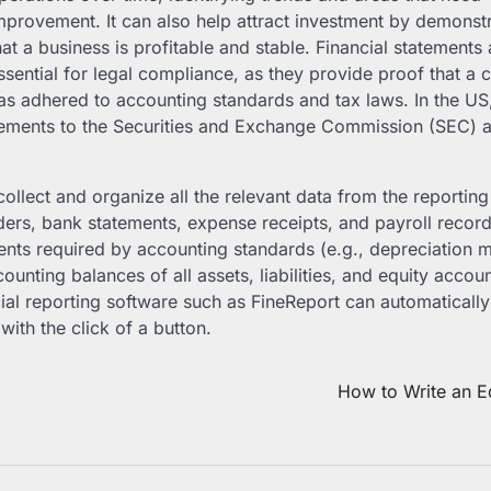
mprovement. It can also help attract investment by demonst
hat a business is profitable and stable. Financial statements 
ssential for legal compliance, as they provide proof that 
as adhered to accounting standards and tax laws. In the US,
ements to the Securities and Exchange Commission (SEC) a
collect and organize all the relevant data from the reporting
ders, bank statements, expense receipts, and payroll recor
nts required by accounting standards (e.g., depreciation 
unting balances of all assets, liabilities, and equity accoun
cial reporting software such as FineReport can automaticall
ith the click of a button.
How to Write an Ed