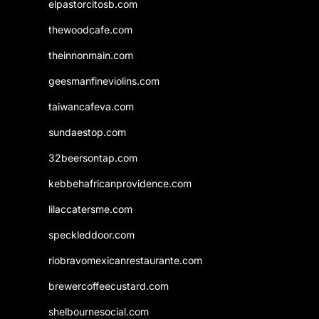
elpastorcitosb.com
thewoodcafe.com
theinnonmain.com
geesmanfineviolins.com
taiwancafeva.com
sundaestop.com
32beersontap.com
kebbehafricanprovidence.com
lilaccatersme.com
speckleddoor.com
riobravomexicanrestaurante.com
brewercoffeecustard.com
shelbournesocial.com