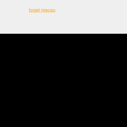
togel macau