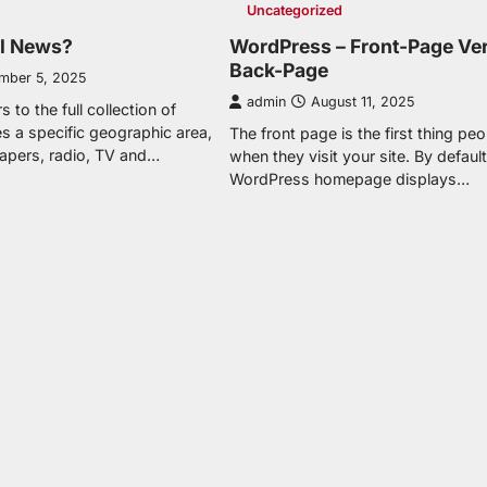
Uncategorized
al News?
WordPress – Front-Page Ve
Back-Page
mber 5, 2025
admin
August 11, 2025
 to the full collection of
s a specific geographic area,
The front page is the first thing pe
apers, radio, TV and…
when they visit your site. By default
WordPress homepage displays…