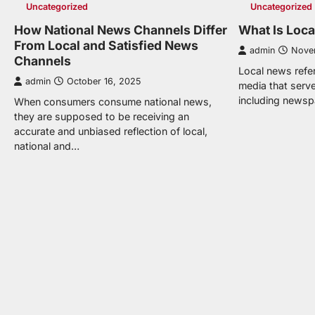
Uncategorized
Uncategorized
How National News Channels Differ
What Is Loc
From Local and Satisfied News
admin
Nove
Channels
Local news refers
admin
October 16, 2025
media that serve
including newsp
When consumers consume national news,
they are supposed to be receiving an
accurate and unbiased reflection of local,
national and…