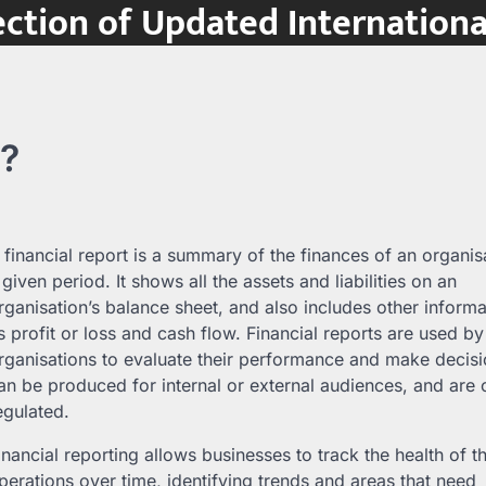
ction of Updated Internation
t?
 financial report is a summary of the finances of an organis
 given period. It shows all the assets and liabilities on an
rganisation’s balance sheet, and also includes other inform
s profit or loss and cash flow. Financial reports are used by
rganisations to evaluate their performance and make decis
an be produced for internal or external audiences, and are 
egulated.
inancial reporting allows businesses to track the health of th
perations over time, identifying trends and areas that need