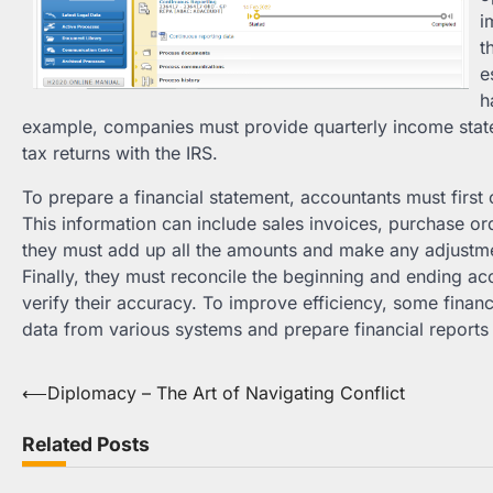
i
t
e
h
example, companies must provide quarterly income stat
tax returns with the IRS.
To prepare a financial statement, accountants must first 
This information can include sales invoices, purchase or
they must add up all the amounts and make any adjustme
Finally, they must reconcile the beginning and ending acco
verify their accuracy. To improve efficiency, some finan
data from various systems and prepare financial reports w
Post
⟵
Diplomacy – The Art of Navigating Conflict
navigation
Related Posts