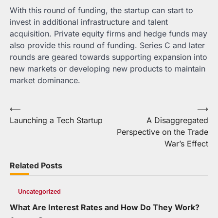
With this round of funding, the startup can start to
invest in additional infrastructure and talent
acquisition. Private equity firms and hedge funds may
also provide this round of funding. Series C and later
rounds are geared towards supporting expansion into
new markets or developing new products to maintain
market dominance.
Post
⟵
⟶
Launching a Tech Startup
A Disaggregated
navigation
Perspective on the Trade
War’s Effect
Related Posts
Uncategorized
What Are Interest Rates and How Do They Work?