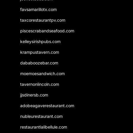
favsamarillotx.com
taxcorestaurantpv.com
piscescrabandseafood.com
kelleysirishpubs.com
krampustavern.com
dababoozebar.com
moemoesandwich.com
tavernonlincoln.com
jjsdinersb.com
adobeagaverestaurant.com
nubleurestaurant.com
restaurantlalibellule.com