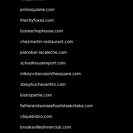
primoquisine.com
thecityfoxes.com
boneschophouse.com
chezmartin-restaurant.com
pianobar-lacaleche.com
schoolhousereport.com
mikeyvstacosonthesquare.com
daisybuchananhtx.com
bistropatrie.com
fatherandsonseafoodsteakntake.com
cliquebistro.com
brooksvilledinnerclub.com