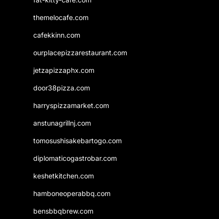
themelocafe.com
cafekkinn.com
ourplacepizzarestaurant.com
jetzapizzaphx.com
door38pizza.com
harryspizzamarket.com
anstunagrillnj.com
tomosushisakebartogo.com
diplomaticogastrobar.com
keshetkitchen.com
hamboneoperabbq.com
bensbbqbrew.com