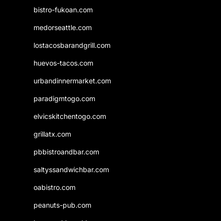
bistro-fukoan.com
medorseattle.com
lostacosbarandgrill.com
huevos-tacos.com
urbandinnermarket.com
paradigmtogo.com
elvicskitchentogo.com
grillatx.com
pbbistroandbar.com
saltyssandwichbar.com
oabistro.com
peanuts-pub.com