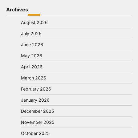
Archives
August 2026
July 2026
June 2026
May 2026
April 2026
March 2026
February 2026
January 2026
December 2025
November 2025
October 2025