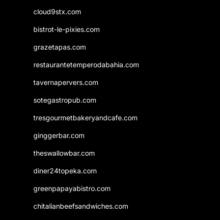
cloud9stx.com
bistrot-le-pixies.com
grazetapas.com
restaurantetemperodabahia.com
tavernapervers.com
sotegastropub.com
tresgourmetbakeryandcafe.com
ginggerbar.com
theswallowbar.com
diner24topeka.com
greenpapayabistro.com
chitalianbeefsandwiches.com