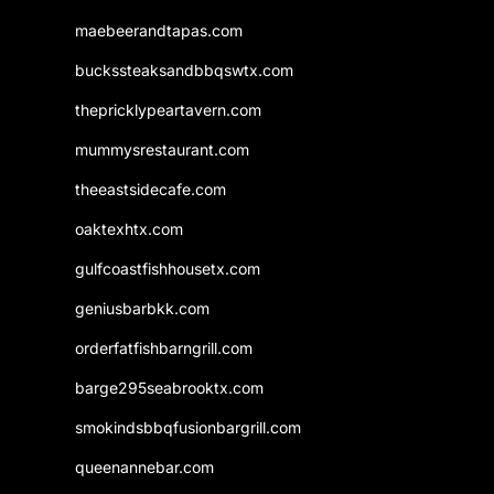
maebeerandtapas.com
buckssteaksandbbqswtx.com
thepricklypeartavern.com
mummysrestaurant.com
theeastsidecafe.com
oaktexhtx.com
gulfcoastfishhousetx.com
geniusbarbkk.com
orderfatfishbarngrill.com
barge295seabrooktx.com
smokindsbbqfusionbargrill.com
queenannebar.com