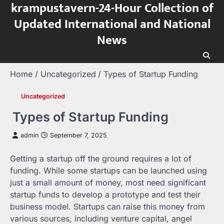
krampustavern-24-Hour Collection of
Skip
to
Updated International and National
content
News
Home
Uncategorized
Types of Startup Funding
Uncategorized
Types of Startup Funding
admin
September 7, 2025
Getting a startup off the ground requires a lot of
funding. While some startups can be launched using
just a small amount of money, most need significant
startup funds to develop a prototype and test their
business model. Startups can raise this money from
various sources, including venture capital, angel