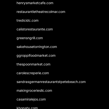
henrysmarketcafe.com
restaurantletheatrecolmar.com
tredicidc.com
calistorestaurante.com
greensngrill.com
sakehousetorrington.com
ggroppifoodmarket.com
thespoonmarket.com
carolescreperie.com
sandrasgermanrestaurantstpetebeach.com
makingroceriesllc.com
casamiralejos.com
kbopatx.com