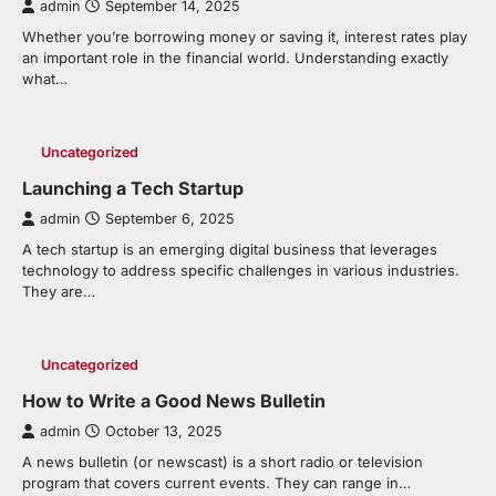
admin
September 14, 2025
Whether you’re borrowing money or saving it, interest rates play
an important role in the financial world. Understanding exactly
what…
Uncategorized
Launching a Tech Startup
admin
September 6, 2025
A tech startup is an emerging digital business that leverages
technology to address specific challenges in various industries.
They are…
Uncategorized
How to Write a Good News Bulletin
admin
October 13, 2025
A news bulletin (or newscast) is a short radio or television
program that covers current events. They can range in…