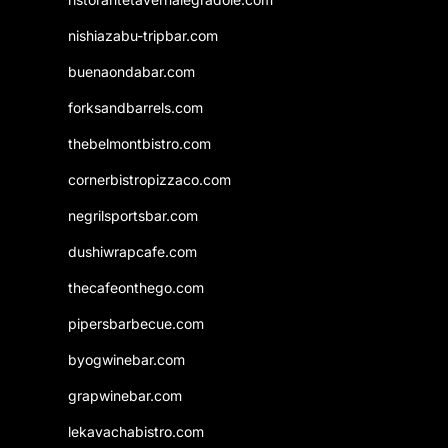
nishiazabu-tripbar.com
buenaondabar.com
forksandbarrels.com
thebelmontbistro.com
cornerbistropizzaco.com
negrilsportsbar.com
dushiwrapcafe.com
thecafeonthego.com
pipersbarbecue.com
byogwinebar.com
grapwinebar.com
lekavachabistro.com