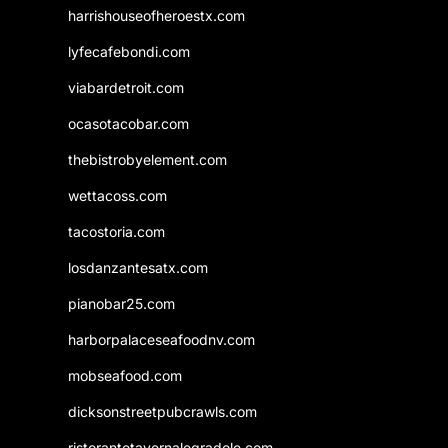
harrishouseofheroestx.com
lyfecafebondi.com
viabardetroit.com
ocasotacobar.com
thebistrobyelement.com
wettacoss.com
tacostoria.com
losdanzantesatx.com
pianobar25.com
harborpalaceseafoodnv.com
mobseafood.com
dicksonstreetpubcrawls.com
ristorantetavernalegradole.com