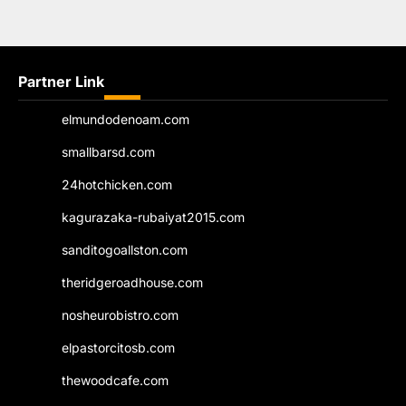
Partner Link
elmundodenoam.com
smallbarsd.com
24hotchicken.com
kagurazaka-rubaiyat2015.com
sanditogoallston.com
theridgeroadhouse.com
nosheurobistro.com
elpastorcitosb.com
thewoodcafe.com