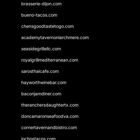
brasserie-dijon.com
bueno-tacos.com
chensgoodtastetogo.com
academytavernonlarchmere.com
seasidegrillellc.com
royalgrillmediterranean.com
sarosthaicafe.com
hayworthwinebar.com
baconjamdiner.com
theranchersdaughtertx.com
doncamaronseafoodva.com
cornertavernandbistro.com
jochostacos.com