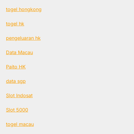
togel hongkong
togel hk
pengeluaran hk
Data Macau
Paito HK
data sgp
Slot Indosat
Slot 5000
togel macau