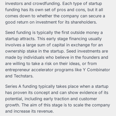
investors and crowdfunding. Each type of startup
funding has its own set of pros and cons, but it all
comes down to whether the company can secure a
good return on investment for its shareholders.
Seed funding is typically the first outside money a
startup attracts. This early stage financing usually
involves a large sum of capital in exchange for an
ownership stake in the startup. Seed investments are
made by individuals who believe in the founders and
are willing to take a risk on their ideas, or from
entrepreneur accelerator programs like Y Combinator
and Techstars.
Series A funding typically takes place when a startup
has proven its concept and can show evidence of its
potential, including early traction and customer
growth. The aim of this stage is to scale the company
and increase its revenue.