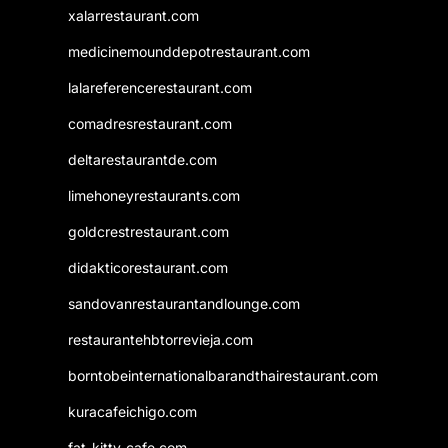
xalarrestaurant.com
medicinemounddepotrestaurant.com
lalareferencerestaurant.com
comadresrestaurant.com
deltarestaurantde.com
limehoneyrestaurants.com
goldcrestrestaurant.com
didakticorestaurant.com
sandovanrestaurantandlounge.com
restaurantehbtorrevieja.com
borntobeinternationalbarandthairestaurant.com
kuracafeichigo.com
fat-kitty-cafe.com