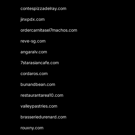
contespizzadelray.com
jinxpdx.com
ordercarnitasel7machos.com
reve-sg.com
angaralv.com
7starasiancafe.com
cordaros.com
bunandbean.com
restaurantarea10.com
valleypastries.com
brasseriedurenard.com
rouxny.com