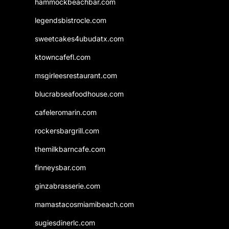
hammockbeachbar.com
legendsbistrocle.com
sweetcakes4ubudatx.com
ktowncafefl.com
msgirleesrestaurant.com
blucrabseafoodhouse.com
cafeleromarin.com
rockersbargrill.com
themilkbarncafe.com
finneysbar.com
ginzabrasserie.com
mamastacosmiamibeach.com
sugiesdinerlc.com