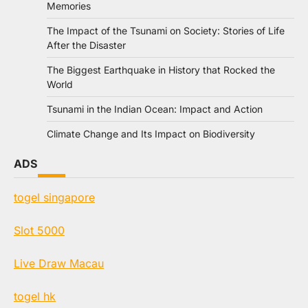
Memories
The Impact of the Tsunami on Society: Stories of Life
After the Disaster
The Biggest Earthquake in History that Rocked the
World
Tsunami in the Indian Ocean: Impact and Action
Climate Change and Its Impact on Biodiversity
ADS
togel singapore
Slot 5000
Live Draw Macau
togel hk