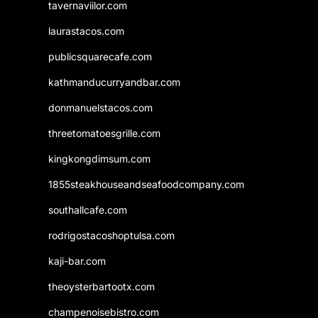
tavernaviilor.com
laurastacos.com
publicsquarecafe.com
kathmanducurryandbar.com
donmanuelstacos.com
threetomatoesgrille.com
kingkongdimsum.com
1855steakhouseandseafoodcompany.com
southallcafe.com
rodrigostacoshoptulsa.com
kaji-bar.com
theoysterbartootx.com
champenoisebistro.com