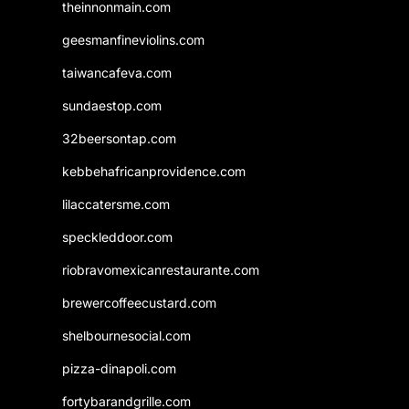
theinnonmain.com
geesmanfineviolins.com
taiwancafeva.com
sundaestop.com
32beersontap.com
kebbehafricanprovidence.com
lilaccatersme.com
speckleddoor.com
riobravomexicanrestaurante.com
brewercoffeecustard.com
shelbournesocial.com
pizza-dinapoli.com
fortybarandgrille.com