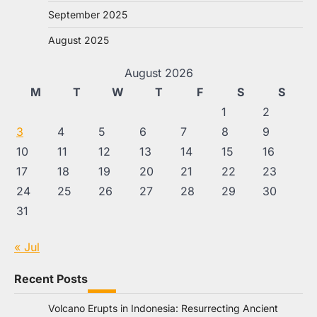
September 2025
August 2025
August 2026
M
T
W
T
F
S
S
1
2
3
4
5
6
7
8
9
10
11
12
13
14
15
16
17
18
19
20
21
22
23
24
25
26
27
28
29
30
31
« Jul
Recent Posts
Volcano Erupts in Indonesia: Resurrecting Ancient