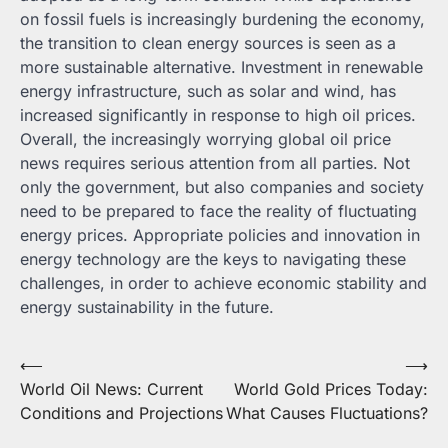
on fossil fuels is increasingly burdening the economy,
the transition to clean energy sources is seen as a
more sustainable alternative. Investment in renewable
energy infrastructure, such as solar and wind, has
increased significantly in response to high oil prices.
Overall, the increasingly worrying global oil price
news requires serious attention from all parties. Not
only the government, but also companies and society
need to be prepared to face the reality of fluctuating
energy prices. Appropriate policies and innovation in
energy technology are the keys to navigating these
challenges, in order to achieve economic stability and
energy sustainability in the future.
Post
⟵
⟶
World Oil News: Current
World Gold Prices Today:
navigation
Conditions and Projections
What Causes Fluctuations?