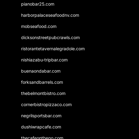
pianobar25.com
harborpalaceseafoodnv.com
mobseafood.com
dicksonstreetpubcrawls.com
ristorantetavernalegradole.com
nishiazabu-tripbar.com
buenaondabar.com
forksandbarrels.com
thebelmontbistro.com
cornerbistropizzaco.com
negrilsportsbar.com
dushiwrapcafe.com
thecafeonthego.com