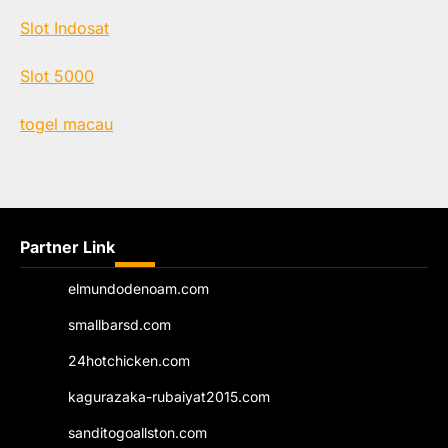
Slot Indosat
Slot 5000
togel macau
Partner Link
elmundodenoam.com
smallbarsd.com
24hotchicken.com
kagurazaka-rubaiyat2015.com
sanditogoallston.com