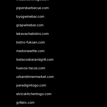
pipersbarbecue.com
byogwinebar.com
grapwinebar.com
lekavachabistro.com
bistro-fukoan.com
medorseattle.com
lostacosbarandgrill.com
huevos-tacos.com
urbandinnermarket.com
paradigmtogo.com
elvicskitchentogo.com
grillatx.com