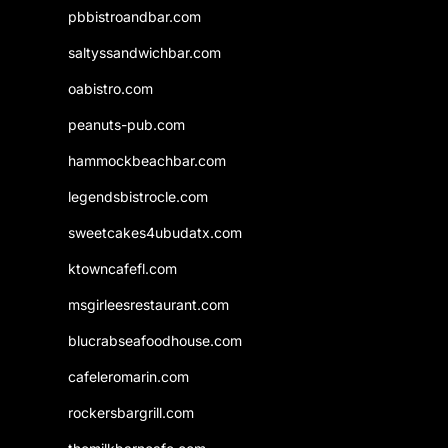
pbbistroandbar.com
saltyssandwichbar.com
oabistro.com
peanuts-pub.com
hammockbeachbar.com
legendsbistrocle.com
sweetcakes4ubudatx.com
ktowncafefl.com
msgirleesrestaurant.com
blucrabseafoodhouse.com
cafeleromarin.com
rockersbargrill.com