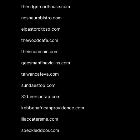
theridgeroadhouse.com
nosheurobistro.com
elpastorcitosb.com
thewoodcafe.com
theinnonmain.com
geesmanfineviolins.com
taiwancafeva.com
sundaestop.com
32beersontap.com
kebbehafricanprovidence.com
lilaccatersme.com
speckleddoor.com