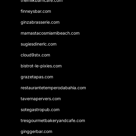
themilkbarncafe.com
finneysbar.com
ginzabrasserie.com
mamastacosmiamibeach.com
sugiesdinerlc.com
cloud9stx.com
bistrot-le-pixies.com
grazetapas.com
restaurantetemperodabahia.com
tavernapervers.com
sotegastropub.com
tresgourmetbakeryandcafe.com
ginggerbar.com