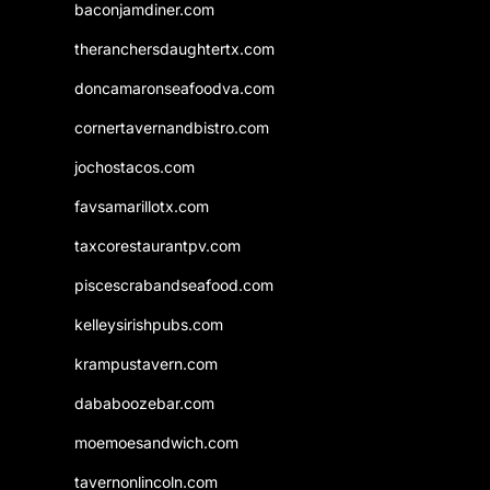
baconjamdiner.com
theranchersdaughtertx.com
doncamaronseafoodva.com
cornertavernandbistro.com
jochostacos.com
favsamarillotx.com
taxcorestaurantpv.com
piscescrabandseafood.com
kelleysirishpubs.com
krampustavern.com
dababoozebar.com
moemoesandwich.com
tavernonlincoln.com