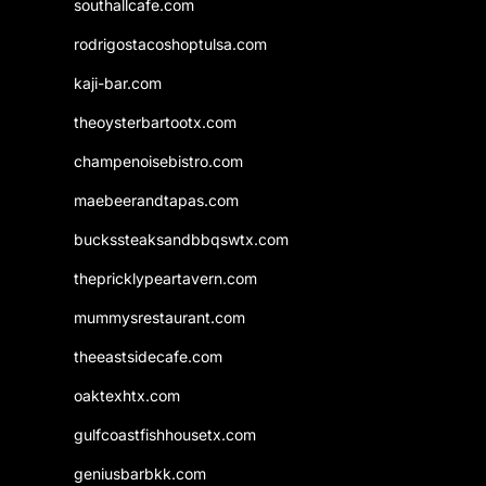
southallcafe.com
rodrigostacoshoptulsa.com
kaji-bar.com
theoysterbartootx.com
champenoisebistro.com
maebeerandtapas.com
buckssteaksandbbqswtx.com
thepricklypeartavern.com
mummysrestaurant.com
theeastsidecafe.com
oaktexhtx.com
gulfcoastfishhousetx.com
geniusbarbkk.com