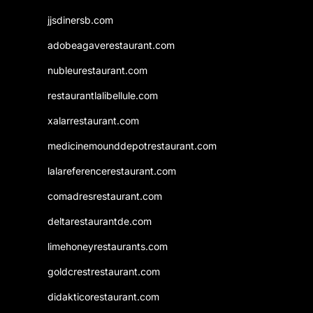
jjsdinersb.com
adobeagaverestaurant.com
nubleurestaurant.com
restaurantlalibellule.com
xalarrestaurant.com
medicinemounddepotrestaurant.com
lalareferencerestaurant.com
comadresrestaurant.com
deltarestaurantde.com
limehoneyrestaurants.com
goldcrestrestaurant.com
didakticorestaurant.com