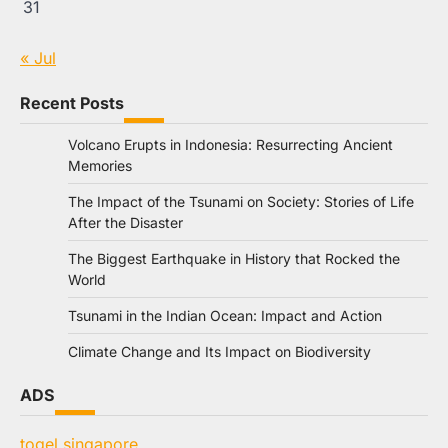
31
« Jul
Recent Posts
Volcano Erupts in Indonesia: Resurrecting Ancient
Memories
The Impact of the Tsunami on Society: Stories of Life
After the Disaster
The Biggest Earthquake in History that Rocked the
World
Tsunami in the Indian Ocean: Impact and Action
Climate Change and Its Impact on Biodiversity
ADS
togel singapore