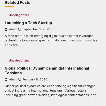
Related Posts
Uncategorized
Launching a Tech Startup
admin
September 6, 2025
A tech startup is an emerging digital business that leverages
technology to address specific challenges in various industries.
They are…
Uncategorized
Global Political Dynamics amidst International
Tensions
admin
February 8, 2026
Global political dynamics are experiencing significant changes
amidst increasing international tensions. Various factors,
including great power rivalries, ideological confrontations, and…