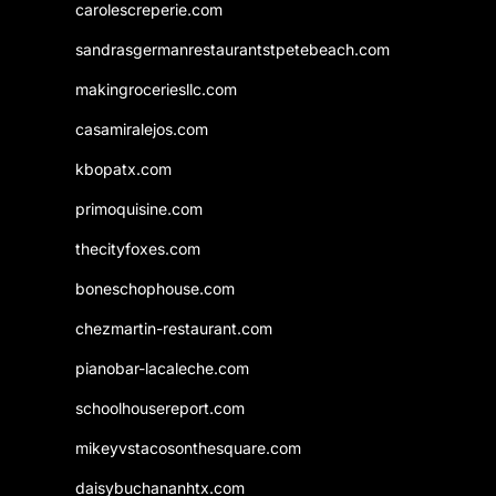
carolescreperie.com
sandrasgermanrestaurantstpetebeach.com
makingroceriesllc.com
casamiralejos.com
kbopatx.com
primoquisine.com
thecityfoxes.com
boneschophouse.com
chezmartin-restaurant.com
pianobar-lacaleche.com
schoolhousereport.com
mikeyvstacosonthesquare.com
daisybuchananhtx.com