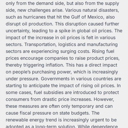
only from the demand side, but also from the supply
side, new challenges arise. Various natural disasters,
such as hurricanes that hit the Gulf of Mexico, also
disrupt oil production. This disruption caused further
uncertainty, leading to a spike in global oil prices. The
impact of the increase in oil prices is felt in various
sectors. Transportation, logistics and manufacturing
sectors are experiencing surging costs. Rising fuel
prices encourage companies to raise product prices,
thereby triggering inflation. This has a direct impact
on people’s purchasing power, which is increasingly
under pressure. Governments in various countries are
starting to anticipate the impact of rising oil prices. In
some cases, fuel subsidies are introduced to protect
consumers from drastic price increases. However,
these measures are often only temporary and can
cause fiscal pressure on state budgets. The
renewable energy trend is increasingly urgent to be
adopted as a long-term solution. While dependence