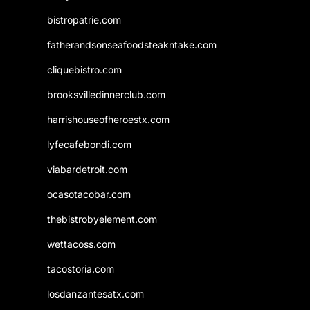
bistropatrie.com
fatherandsonseafoodsteakntake.com
cliquebistro.com
brooksvilledinnerclub.com
harrishouseofheroestx.com
lyfecafebondi.com
viabardetroit.com
ocasotacobar.com
thebistrobyelement.com
wettacoss.com
tacostoria.com
losdanzantesatx.com