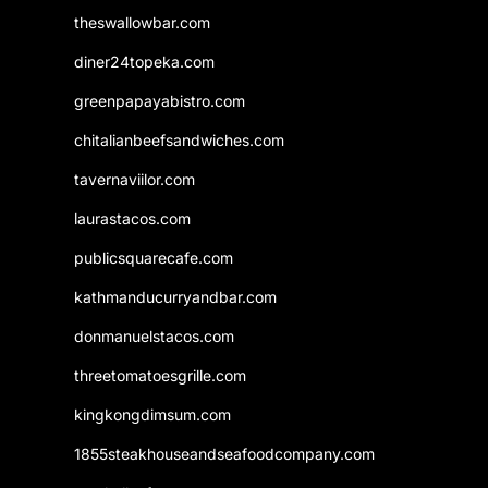
theswallowbar.com
diner24topeka.com
greenpapayabistro.com
chitalianbeefsandwiches.com
tavernaviilor.com
laurastacos.com
publicsquarecafe.com
kathmanducurryandbar.com
donmanuelstacos.com
threetomatoesgrille.com
kingkongdimsum.com
1855steakhouseandseafoodcompany.com