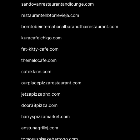
sandovanrestaurantandlounge.com
restaurantehbtorrevieja.com
borntobeinternationalbarandthairestaurant.com
kuracafeichigo.com
fat-kitty-cafe.com
themelocafe.com
cafekkinn.com
ourplacepizzarestaurant.com
jetzapizzaphx.com
door38pizza.com
harryspizzamarket.com
anstunagrillnj.com
tomosushisakebartogo.com