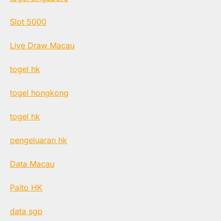
Slot 5000
Live Draw Macau
togel hk
togel hongkong
togel hk
pengeluaran hk
Data Macau
Paito HK
data sgp