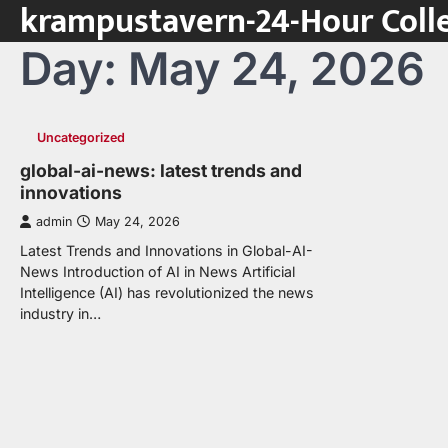
krampustavern-24-Hour Colle
Skip
to
Day:
May 24, 2026
content
Uncategorized
global-ai-news: latest trends and
innovations
admin
May 24, 2026
Latest Trends and Innovations in Global-AI-
News Introduction of AI in News Artificial
Intelligence (AI) has revolutionized the news
industry in…