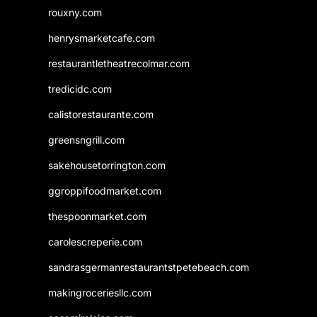
rouxny.com
henrysmarketcafe.com
restaurantletheatrecolmar.com
tredicidc.com
calistorestaurante.com
greensngrill.com
sakehousetorrington.com
ggroppifoodmarket.com
thespoonmarket.com
carolescreperie.com
sandrasgermanrestaurantstpetebeach.com
makingroceriesllc.com