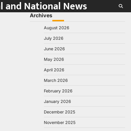
al and National News
Archives
August 2026
July 2026
June 2026
May 2026
April 2026
March 2026
February 2026
January 2026
December 2025
November 2025