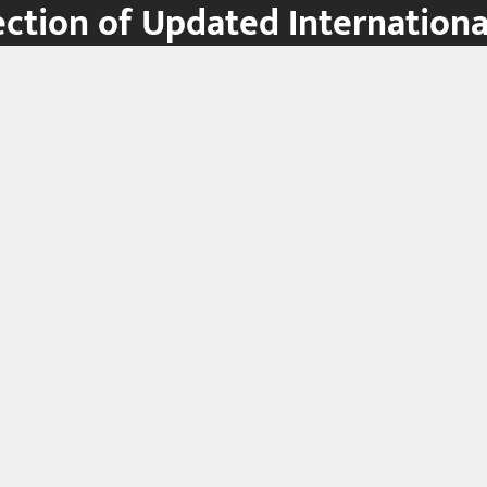
ction of Updated Internation