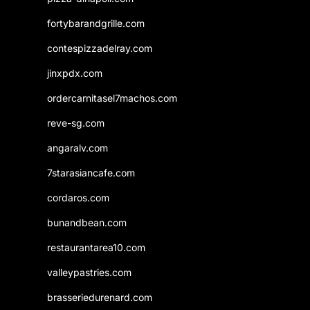
fortybarandgrille.com
contespizzadelray.com
jinxpdx.com
ordercarnitasel7machos.com
reve-sg.com
angaralv.com
7starasiancafe.com
cordaros.com
bunandbean.com
restaurantarea10.com
valleypastries.com
brasseriedurenard.com