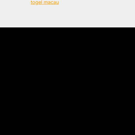
togel macau