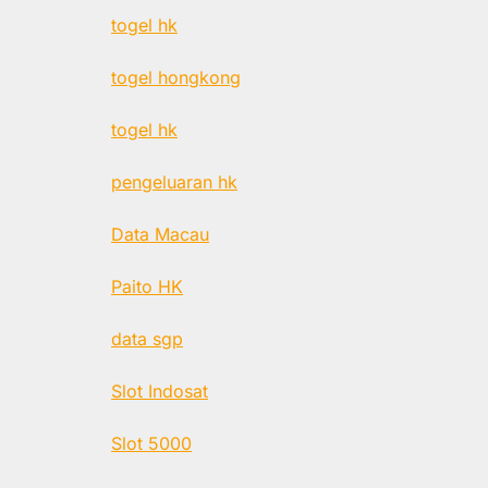
togel hk
togel hongkong
togel hk
pengeluaran hk
Data Macau
Paito HK
data sgp
Slot Indosat
Slot 5000