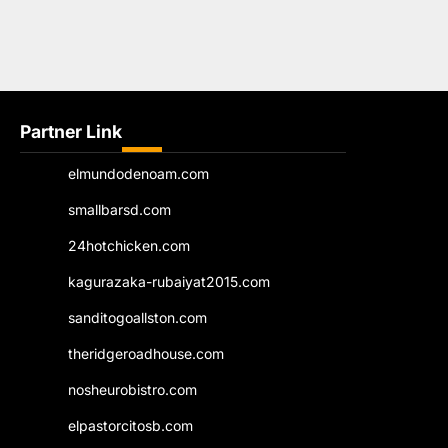
Partner Link
elmundodenoam.com
smallbarsd.com
24hotchicken.com
kagurazaka-rubaiyat2015.com
sanditogoallston.com
theridgeroadhouse.com
nosheurobistro.com
elpastorcitosb.com