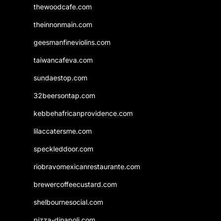
thewoodcafe.com
theinnonmain.com
geesmanfineviolins.com
taiwancafeva.com
sundaestop.com
32beersontap.com
kebbehafricanprovidence.com
lilaccatersme.com
speckleddoor.com
riobravomexicanrestaurante.com
brewercoffeecustard.com
shelbournesocial.com
pizza-dinapoli.com