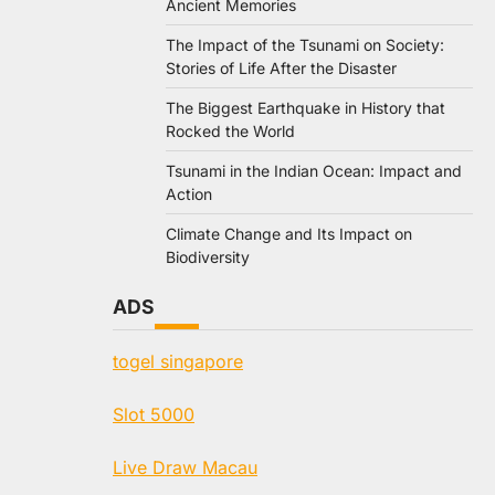
Ancient Memories
The Impact of the Tsunami on Society:
Stories of Life After the Disaster
The Biggest Earthquake in History that
Rocked the World
Tsunami in the Indian Ocean: Impact and
Action
Climate Change and Its Impact on
Biodiversity
ADS
togel singapore
Slot 5000
Live Draw Macau