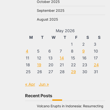
October 2025
September 2025
August 2025
May 2026
M
T
W
T
F
S
S
1
2
3
4
5
6
7
8
9
10
11
12
13
14
15
16
17
18
19
20
21
22
23
24
25
26
27
28
29
30
31
« Apr
Jun »
Recent Posts
Volcano Erupts in Indonesia: Resurrecting