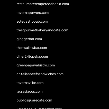
restaurantetemperodabahia.com
tavernapervers.com
sotegastropub.com
tresgourmetbakeryandcafe.com
ginggerbar.com
theswallowbar.com
diner24topeka.com
greenpapayabistro.com
chitalianbeefsandwiches.com
tavernaviilor.com
laurastacos.com
publicsquarecafe.com
kathmanducurryandbar.com