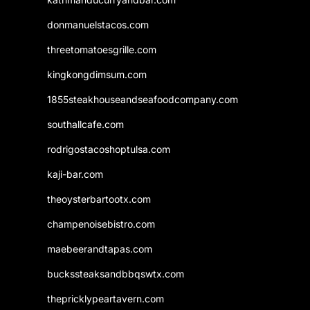
donmanuelstacos.com
threetomatoesgrille.com
kingkongdimsum.com
1855steakhouseandseafoodcompany.com
southallcafe.com
rodrigostacoshoptulsa.com
kaji-bar.com
theoysterbartootx.com
champenoisebistro.com
maebeerandtapas.com
buckssteaksandbbqswtx.com
thepricklypeartavern.com