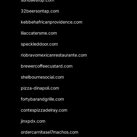
32beersontap.com
kebbehafricanprovidence.com
lilaccatersme.com
speckleddoor.com
riobravomexicanrestaurante.com
brewercoffeecustard.com
shelbournesocial.com
pizza-dinapoli.com
fortybarandgrille.com
contespizzadelray.com
jinxpdx.com
ordercarnitasel7machos.com