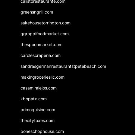
calistorestaurante.com
greensngrill.com
sakehousetorrington.com
ggroppifoodmarket.com
thespoonmarket.com
carolescreperie.com
sandrasgermanrestaurantstpetebeach.com
makingroceriesllc.com
casamiralejos.com
kbopatx.com
primoquisine.com
thecityfoxes.com
boneschophouse.com