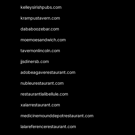
kelleysirishpubs.com
krampustavern.com
dababoozebar.com
moemoesandwich.com
tavernonlincoln.com
jjsdinersb.com
adobeagaverestaurant.com
nubleurestaurant.com
restaurantlalibellule.com
xalarrestaurant.com
medicinemounddepotrestaurant.com
lalareferencerestaurant.com