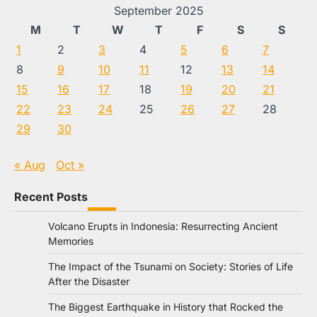
September 2025
M
T
W
T
F
S
S
1
2
3
4
5
6
7
8
9
10
11
12
13
14
15
16
17
18
19
20
21
22
23
24
25
26
27
28
29
30
« Aug
Oct »
Recent Posts
Volcano Erupts in Indonesia: Resurrecting Ancient
Memories
The Impact of the Tsunami on Society: Stories of Life
After the Disaster
The Biggest Earthquake in History that Rocked the