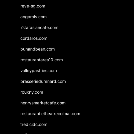
reve-sg.com
angaralv.com
7starasiancafe.com
cordaros.com
bunandbean.com
restaurantarea10.com
valleypastries.com
brasseriedurenard.com
rouxny.com
henrysmarketcafe.com
restaurantletheatrecolmar.com
tredicidc.com