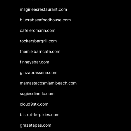
msgirleesrestaurant.com
blucrabseafoodhouse.com
cafeleromarin.com
rockersbargrill.com
themilkbarncafe.com
finneysbar.com
ginzabrasserie.com
mamastacosmiamibeach.com
sugiesdinerlc.com
cloud9stx.com
bistrot-le-pixies.com
grazetapas.com