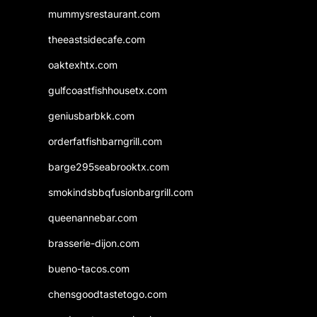
mummysrestaurant.com
theeastsidecafe.com
oaktexhtx.com
gulfcoastfishhousetx.com
geniusbarbkk.com
orderfatfishbarngrill.com
barge295seabrooktx.com
smokindsbbqfusionbargrill.com
queenannebar.com
brasserie-dijon.com
bueno-tacos.com
chensgoodtastetogo.com