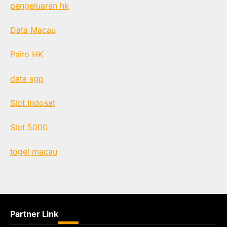
pengeluaran hk
Data Macau
Paito HK
data sgp
Slot Indosat
Slot 5000
togel macau
Partner Link