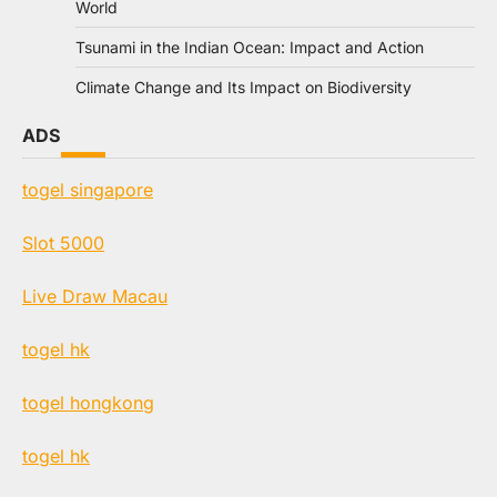
World
Tsunami in the Indian Ocean: Impact and Action
Climate Change and Its Impact on Biodiversity
ADS
togel singapore
Slot 5000
Live Draw Macau
togel hk
togel hongkong
togel hk