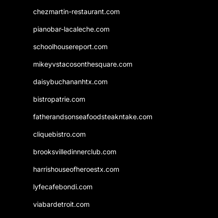
chezmartin-restaurant.com
pianobar-lacaleche.com
schoolhousereport.com
mikeyvstacosonthesquare.com
daisybuchananhtx.com
bistropatrie.com
fatherandsonseafoodsteakntake.com
cliquebistro.com
brooksvilledinnerclub.com
harrishouseofheroestx.com
lyfecafebondi.com
viabardetroit.com