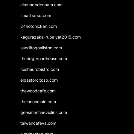
elmundodenoam.com
smallbarsd.com
24hotchicken.com
kagurazaka-rubaiyat2015.com
sanditogoallston.com
theridgeroadhouse.com
nosheurobistro.com
elpastorcitosb.com
thewoodcafe.com
theinnonmain.com
geesmanfineviolins.com
taiwancafeva.com
sundaestop.com