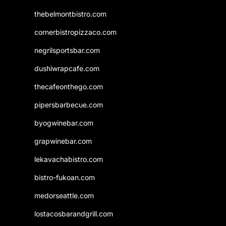
thebelmontbistro.com
cornerbistropizzaco.com
negrilsportsbar.com
dushiwrapcafe.com
thecafeonthego.com
pipersbarbecue.com
byogwinebar.com
grapwinebar.com
lekavachabistro.com
bistro-fukoan.com
medorseattle.com
lostacosbarandgrill.com