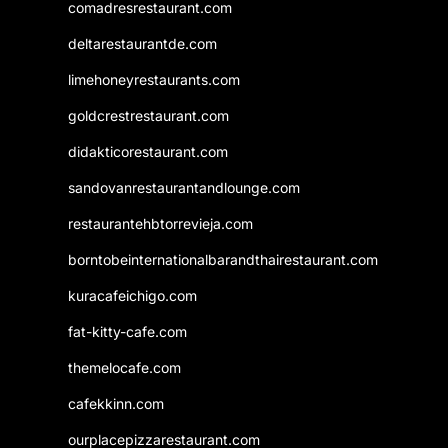
comadresrestaurant.com
deltarestaurantde.com
limehoneyrestaurants.com
goldcrestrestaurant.com
didakticorestaurant.com
sandovanrestaurantandlounge.com
restaurantehbtorrevieja.com
borntobeinternationalbarandthairestaurant.com
kuracafeichigo.com
fat-kitty-cafe.com
themelocafe.com
cafekkinn.com
ourplacepizzarestaurant.com