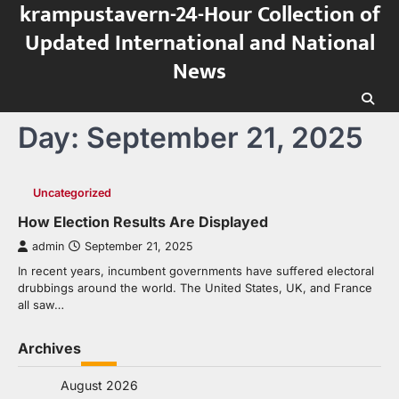
krampustavern-24-Hour Collection of
Skip
to
Updated International and National
content
News
Day:
September 21, 2025
Uncategorized
How Election Results Are Displayed
admin
September 21, 2025
In recent years, incumbent governments have suffered electoral
drubbings around the world. The United States, UK, and France
all saw…
Archives
August 2026