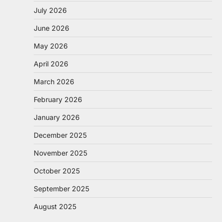
July 2026
June 2026
May 2026
April 2026
March 2026
February 2026
January 2026
December 2025
November 2025
October 2025
September 2025
August 2025