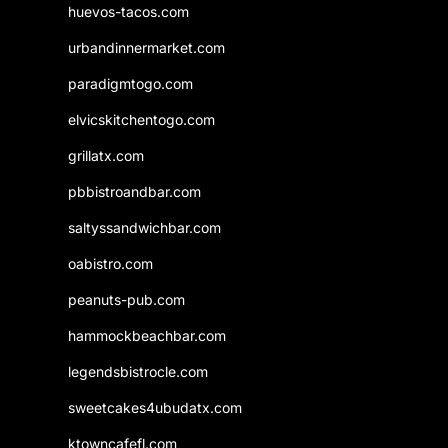
huevos-tacos.com
urbandinnermarket.com
paradigmtogo.com
elvicskitchentogo.com
grillatx.com
pbbistroandbar.com
saltyssandwichbar.com
oabistro.com
peanuts-pub.com
hammockbeachbar.com
legendsbistrocle.com
sweetcakes4ubudatx.com
ktowncafefl.com