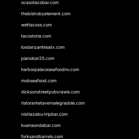
ocasotacobar.com
thebistrobyelement.com
wettacoss.com
tacostoria.com
losdanzantesatx.com
pianobar25.com
harborpalaceseafoodnv.com
mobseafood.com
dicksonstreetpubcrawls.com
ristorantetavernalegradole.com
nishiazabu-tripbar.com
buenaondabar.com
forksandbarrels.com