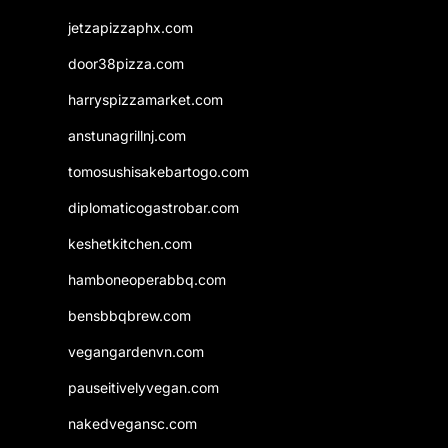
jetzapizzaphx.com
door38pizza.com
harryspizzamarket.com
anstunagrillnj.com
tomosushisakebartogo.com
diplomaticogastrobar.com
keshetkitchen.com
hamboneoperabbq.com
bensbbqbrew.com
vegangardenvn.com
pauseitivelyvegan.com
nakedvegansc.com