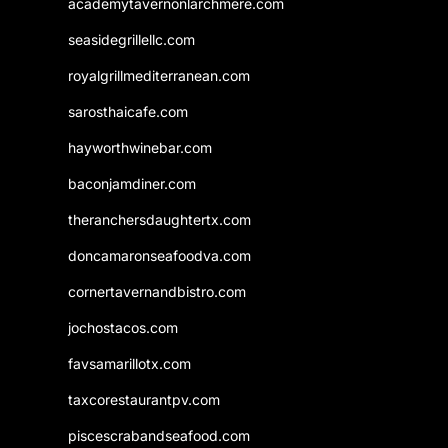
academytavernonlarchmere.com
seasidegrillellc.com
royalgrillmediterranean.com
sarosthaicafe.com
hayworthwinebar.com
baconjamdiner.com
theranchersdaughtertx.com
doncamaronseafoodva.com
cornertavernandbistro.com
jochostacos.com
favsamarillotx.com
taxcorestaurantpv.com
piscescrabandseafood.com