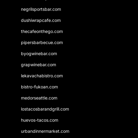
negrilsportsbar.com
dushiwrapcafe.com
thecafeonthego.com
pipersbarbecue.com
byogwinebar.com
grapwinebar.com
lekavachabistro.com
bistro-fukoan.com
medorseattle.com
lostacosbarandgrill.com
huevos-tacos.com
urbandinnermarket.com