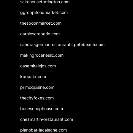
sakehousetorrington.com
ggroppifoodmarket.com
thespoonmarket.com
carolescreperie.com
sandrasgermanrestaurantstpetebeach.com
makingroceriesllc.com
casamiralejos.com
kbopatx.com
primoquisine.com
thecityfoxes.com
boneschophouse.com
chezmartin-restaurant.com
pianobar-lacaleche.com