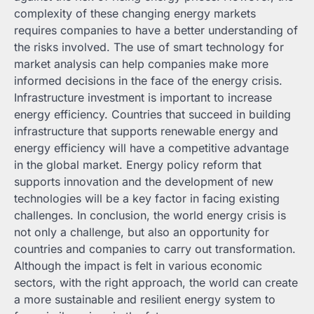
complexity of these changing energy markets
requires companies to have a better understanding of
the risks involved. The use of smart technology for
market analysis can help companies make more
informed decisions in the face of the energy crisis.
Infrastructure investment is important to increase
energy efficiency. Countries that succeed in building
infrastructure that supports renewable energy and
energy efficiency will have a competitive advantage
in the global market. Energy policy reform that
supports innovation and the development of new
technologies will be a key factor in facing existing
challenges. In conclusion, the world energy crisis is
not only a challenge, but also an opportunity for
countries and companies to carry out transformation.
Although the impact is felt in various economic
sectors, with the right approach, the world can create
a more sustainable and resilient energy system to