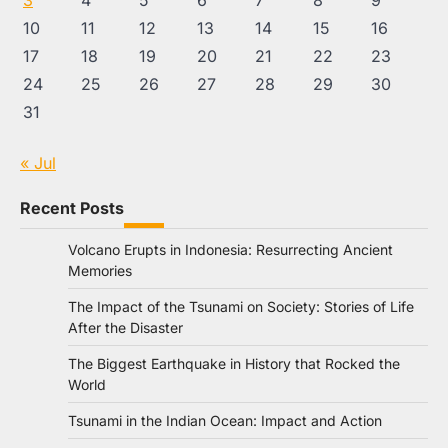
3
4
5
6
7
8
9
10
11
12
13
14
15
16
17
18
19
20
21
22
23
24
25
26
27
28
29
30
31
« Jul
Recent Posts
Volcano Erupts in Indonesia: Resurrecting Ancient
Memories
The Impact of the Tsunami on Society: Stories of Life
After the Disaster
The Biggest Earthquake in History that Rocked the
World
Tsunami in the Indian Ocean: Impact and Action