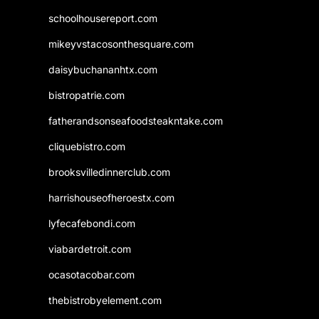
schoolhousereport.com
mikeyvstacosonthesquare.com
daisybuchananhtx.com
bistropatrie.com
fatherandsonseafoodsteakntake.com
cliquebistro.com
brooksvilledinnerclub.com
harrishouseofheroestx.com
lyfecafebondi.com
viabardetroit.com
ocasotacobar.com
thebistrobyelement.com