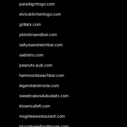
paradigmtogo.com
elvicskitchentogo.com
grillatx.com
pbbistroandbar.com
saltyssandwichbar.com
oabistro.com
peanuts-pub.com
hammockbeachbar.com
legendsbistrocle.com
sweetcakes4ubudatx.com
ktowncafefl.com
msgirleesrestaurant.com
blucrabseafoodhouse.com