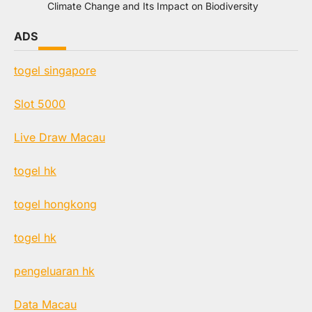
Climate Change and Its Impact on Biodiversity
ADS
togel singapore
Slot 5000
Live Draw Macau
togel hk
togel hongkong
togel hk
pengeluaran hk
Data Macau