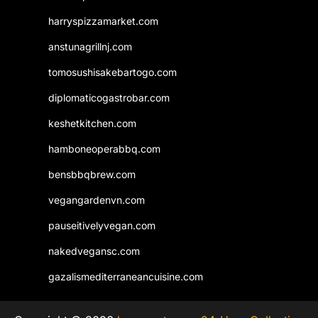
harryspizzamarket.com
anstunagrillnj.com
tomosushisakebartogo.com
diplomaticogastrobar.com
keshetkitchen.com
hamboneoperabbq.com
bensbbqbrew.com
vegangardenvn.com
pauseitivelyvegan.com
nakedvegansc.com
gazalismediterraneancuisine.com