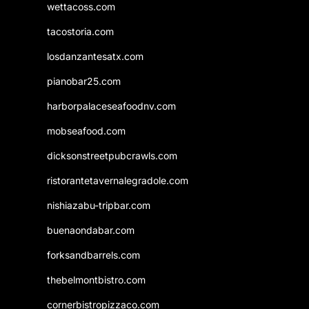
wettacoss.com
tacostoria.com
losdanzantesatx.com
pianobar25.com
harborpalaceseafoodnv.com
mobseafood.com
dicksonstreetpubcrawls.com
ristorantetavernalegradole.com
nishiazabu-tripbar.com
buenaondabar.com
forksandbarrels.com
thebelmontbistro.com
cornerbistropizzaco.com