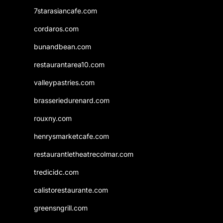
7starasiancafe.com
cordaros.com
bunandbean.com
restaurantarea10.com
valleypastries.com
brasseriedurenard.com
rouxny.com
henrysmarketcafe.com
restaurantletheatrecolmar.com
tredicidc.com
calistorestaurante.com
greensngrill.com