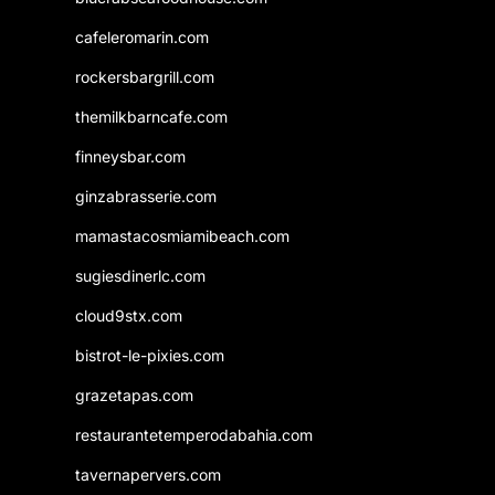
cafeleromarin.com
rockersbargrill.com
themilkbarncafe.com
finneysbar.com
ginzabrasserie.com
mamastacosmiamibeach.com
sugiesdinerlc.com
cloud9stx.com
bistrot-le-pixies.com
grazetapas.com
restaurantetemperodabahia.com
tavernapervers.com