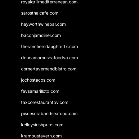
royalgrillmediterranean.com
sarosthaicafe.com
hayworthwinebar.com
baconjamdiner.com
theranchersdaughtertx.com
doncamaronseafoodva.com
cornertavernandbistro.com
jochostacos.com
favsamarillotx.com
taxcorestaurantpv.com
piscescrabandseafood.com
kelleysirishpubs.com
krampustavern.com