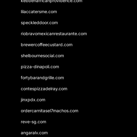
kebbehafricanprovidence.com
lilaccatersme.com
speckleddoor.com
riobravomexicanrestaurante.com
brewercoffeecustard.com
shelbournesocial.com
pizza-dinapoli.com
fortybarandgrille.com
contespizzadelray.com
jinxpdx.com
ordercarnitasel7machos.com
reve-sg.com
angaralv.com