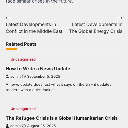
face similar crises in the future.
Post
⟵
⟶
Latest Developments in
Latest Developments In
navigation
Conflict in the Middle East
The Global Energy Crisis
Related Posts
Uncategorized
How to Write a News Update
admin
September 5, 2025
A news update does just what it says on the tin – it updates
readers with a quick look at…
Uncategorized
The Refugee Crisis is a Global Humanitarian Crisis
admin
August 25, 2025