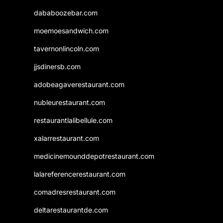
dababoozebar.com
moemoesandwich.com
tavernonlincoln.com
jjsdinersb.com
adobeagaverestaurant.com
nubleurestaurant.com
restaurantlalibellule.com
xalarrestaurant.com
medicinemounddepotrestaurant.com
lalareferencerestaurant.com
comadresrestaurant.com
deltarestaurantde.com