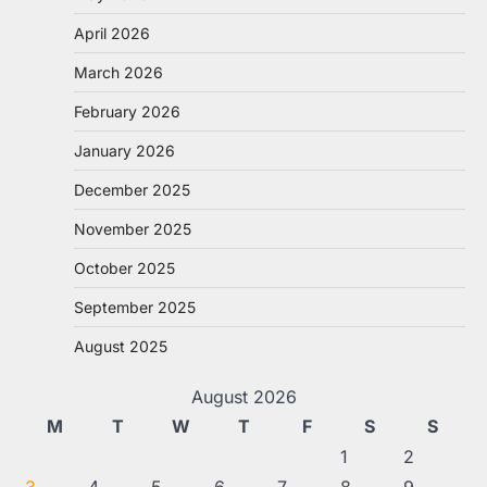
April 2026
March 2026
February 2026
January 2026
December 2025
November 2025
October 2025
September 2025
August 2025
August 2026
M
T
W
T
F
S
S
1
2