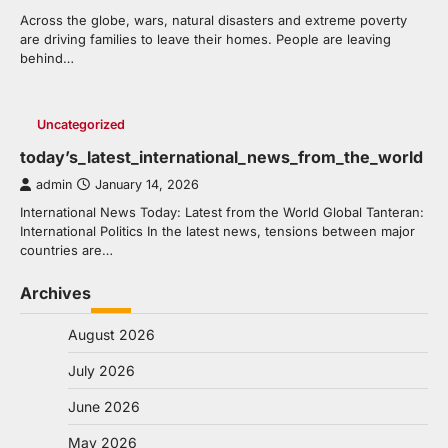
Across the globe, wars, natural disasters and extreme poverty
are driving families to leave their homes. People are leaving
behind…
Uncategorized
today’s_latest_international_news_from_the_world
admin
January 14, 2026
International News Today: Latest from the World Global Tanteran:
International Politics In the latest news, tensions between major
countries are…
Archives
August 2026
July 2026
June 2026
May 2026