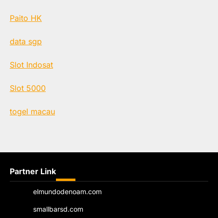
Paito HK
data sgp
Slot Indosat
Slot 5000
togel macau
Partner Link
elmundodenoam.com
smallbarsd.com