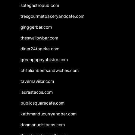
sotegastropub.com
tresgourmetbakeryandcafe.com
ginggerbar.com
theswallowbar.com
diner24topeka.com
greenpapayabistro.com
chitalianbeefsandwiches.com
tavernaviilor.com
laurastacos.com
publicsquarecafe.com
kathmanducurryandbar.com
donmanuelstacos.com