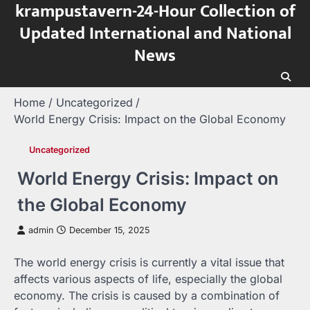
krampustavern-24-Hour Collection of
Skip
to
Updated International and National
content
News
Home
Uncategorized
World Energy Crisis: Impact on the Global Economy
Uncategorized
World Energy Crisis: Impact on
the Global Economy
admin
December 15, 2025
The world energy crisis is currently a vital issue that
affects various aspects of life, especially the global
economy. The crisis is caused by a combination of