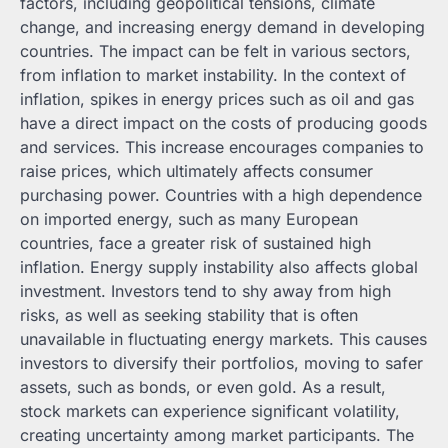
factors, including geopolitical tensions, climate
change, and increasing energy demand in developing
countries. The impact can be felt in various sectors,
from inflation to market instability. In the context of
inflation, spikes in energy prices such as oil and gas
have a direct impact on the costs of producing goods
and services. This increase encourages companies to
raise prices, which ultimately affects consumer
purchasing power. Countries with a high dependence
on imported energy, such as many European
countries, face a greater risk of sustained high
inflation. Energy supply instability also affects global
investment. Investors tend to shy away from high
risks, as well as seeking stability that is often
unavailable in fluctuating energy markets. This causes
investors to diversify their portfolios, moving to safer
assets, such as bonds, or even gold. As a result,
stock markets can experience significant volatility,
creating uncertainty among market participants. The