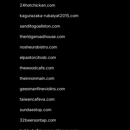
24hotchicken.com
kagurazaka-rubaiyat2015.com
sanditogoallston.com
theridgeroadhouse.com
nosheurobistro.com
elpastorcitosb.com
thewoodcafe.com
theinnonmain.com
geesmanfineviolins.com
taiwancafeva.com
sundaestop.com
32beersontap.com