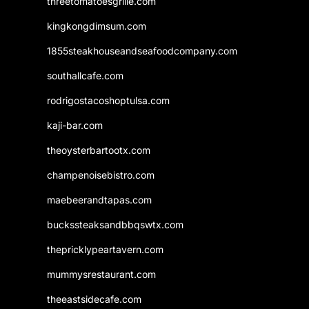
threetomatoesgrille.com
kingkongdimsum.com
1855steakhouseandseafoodcompany.com
southallcafe.com
rodrigostacoshoptulsa.com
kaji-bar.com
theoysterbartootx.com
champenoisebistro.com
maebeerandtapas.com
buckssteaksandbbqswtx.com
thepricklypeartavern.com
mummysrestaurant.com
theeastsidecafe.com