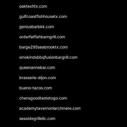
oaktexhtx.com
gulfcoastfishhousetx.com
geniusbarbkk.com
orderfatfishbarngrill.com
barge295seabrooktx.com
smokindsbbqfusionbargrill.com
queenannebar.com
brasserie-dijon.com
bueno-tacos.com
chensgoodtastetogo.com
academytavernonlarchmere.com
seasidegrillellc.com