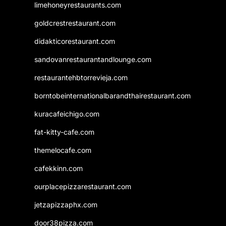
limehoneyrestaurants.com
goldcrestrestaurant.com
didakticorestaurant.com
sandovanrestaurantandlounge.com
restaurantehbtorrevieja.com
borntobeinternationalbarandthairestaurant.com
kuracafeichigo.com
fat-kitty-cafe.com
themelocafe.com
cafekkinn.com
ourplacepizzarestaurant.com
jetzapizzaphx.com
door38pizza.com