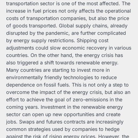
transportation sector is one of the most affected. The
increase in fuel prices not only affects the operational
costs of transportation companies, but also the price
of goods transported. Global supply chains, already
disrupted by the pandemic, are further complicated
by energy supply restrictions. Shipping cost
adjustments could slow economic recovery in various
countries. On the other hand, the energy crisis has
also triggered a shift towards renewable energy.
Many countries are starting to invest more in
environmentally friendly technologies to reduce
dependence on fossil fuels. This is not only a step to
overcome the impact of the energy crisis, but also an
effort to achieve the goal of zero-emissions in the
coming years. Investment in the renewable energy
sector can open up new opportunities and create
jobs. Swaps and futures contracts are increasingly
common strategies used by companies to hedge
against the risk of rising energy prices. However, the