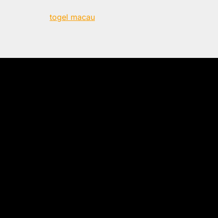
togel macau