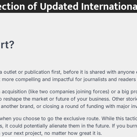
ction of Updated Internation
rt?
 outlet or publication first, before it is shared with anyone 
t more compelling and impactful for journalists and readers 
n acquisition (like two companies joining forces) or a big pr
 to reshape the market or future of your business. Other stori
 another brand, or closing a round of funding with major in
t when you choose to go the exclusive route. While this tacti
s, it could potentially alienate them in the future. If you burn
n your next project, no matter how great it is.