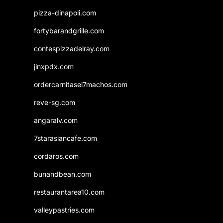
pizza-dinapoli.com
fortybarandgrille.com
contespizzadelray.com
jinxpdx.com
ordercarnitasel7machos.com
reve-sg.com
angaralv.com
7starasiancafe.com
cordaros.com
bunandbean.com
restaurantarea10.com
valleypastries.com