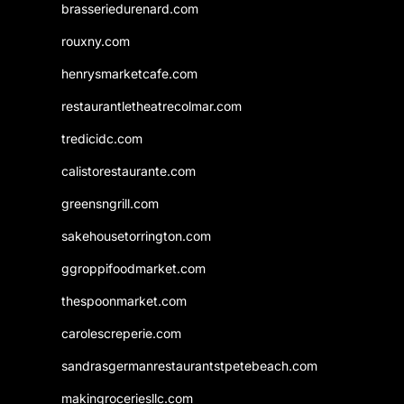
brasseriedurenard.com
rouxny.com
henrysmarketcafe.com
restaurantletheatrecolmar.com
tredicidc.com
calistorestaurante.com
greensngrill.com
sakehousetorrington.com
ggroppifoodmarket.com
thespoonmarket.com
carolescreperie.com
sandrasgermanrestaurantstpetebeach.com
makingroceriesllc.com