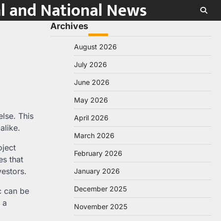
al and National News
Archives
August 2026
July 2026
June 2026
May 2026
else. This
April 2026
alike.
March 2026
oject
February 2026
es that
vestors.
January 2026
December 2025
c can be
 a
November 2025