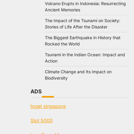
Volcano Erupts in Indonesia: Resurrecting
Ancient Memories
The Impact of the Tsunami on Society:
Stories of Life After the Disaster
The Biggest Earthquake in History that
Rocked the World
Tsunami in the Indian Ocean: Impact and
Action
Climate Change and Its Impact on
Biodiversity
ADS
togel singapore
Slot 5000