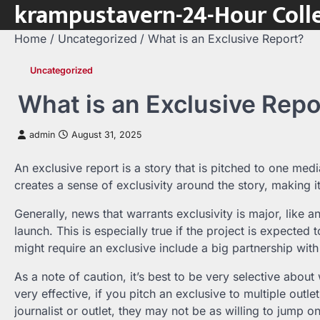
krampustavern-24-Hour Colle
Skip
to
Home
Uncategorized
What is an Exclusive Report?
content
Uncategorized
What is an Exclusive Repo
admin
August 31, 2025
An exclusive report is a story that is pitched to one media
creates a sense of exclusivity around the story, making i
Generally, news that warrants exclusivity is major, like a
launch. This is especially true if the project is expected
might require an exclusive include a big partnership with
As a note of caution, it’s best to be very selective abou
very effective, if you pitch an exclusive to multiple outlet
journalist or outlet, they may not be as willing to jump o