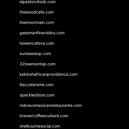
elpastorcitosb.com
thewoodcafe.com
theinnonmain.com
geesmanfineviolins.com
taiwancafeva.com
sundaestop.com
32beersontap.com
kebbehafricanprovidence.com
lilaccatersme.com
speckleddoor.com
riobravomexicanrestaurante.com
brewercoffeecustard.com
shelbournesocial.com