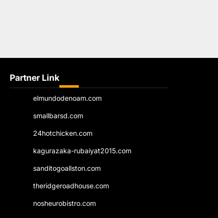
Partner Link
elmundodenoam.com
smallbarsd.com
24hotchicken.com
kagurazaka-rubaiyat2015.com
sanditogoallston.com
theridgeroadhouse.com
nosheurobistro.com