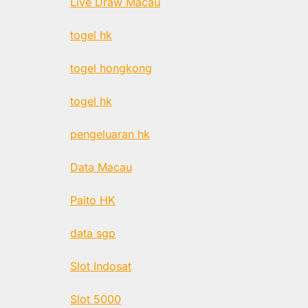
Live Draw Macau
togel hk
togel hongkong
togel hk
pengeluaran hk
Data Macau
Paito HK
data sgp
Slot Indosat
Slot 5000