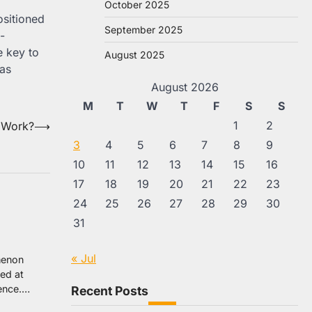
October 2025
ositioned
September 2025
-
e key to
August 2025
 as
August 2026
M
T
W
T
F
S
S
1
2
 Work?
⟶
3
4
5
6
7
8
9
10
11
12
13
14
15
16
17
18
19
20
21
22
23
24
25
26
27
28
29
30
31
« Jul
omenon
ed at
lence.…
Recent Posts