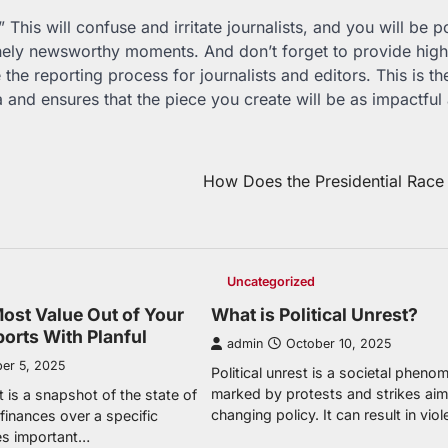
 This will confuse and irritate journalists, and you will be p
uinely newsworthy moments. And don’t forget to provide high
he reporting process for journalists and editors. This is th
a and ensures that the piece you create will be as impactful
How Does the Presidential Race
Uncategorized
Most Value Out of Your
What is Political Unrest?
ports With Planful
admin
October 10, 2025
er 5, 2025
Political unrest is a societal phen
marked by protests and strikes aim
t is a snapshot of the state of
changing policy. It can result in vio
finances over a specific
des important…