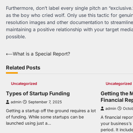
Furthermore, don’t label every single pitch an “exclusive.”
as the boy who cried wolf. Only use this tactic for gen
resolution images and other documentation to streamline t
maintaining a positive relationship with your target medi
possible.
Post
⟵
What is a Special Report?
navigation
Related Posts
Uncategorized
Uncategorized
Types of Startup Funding
Getting the 
Financial Re
admin
September 7, 2025
admin
Octob
Getting a startup off the ground requires a lot
of funding. While some startups can be
A financial repor
launched using just a…
your business’s 
period. It inclu