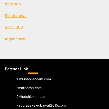
data sgp
Slot Indosat
Slot 5000
togel macau
Partner Link
elmundodenoam.com
smallbarsd.com
24hotchicken.com
kagurazaka-rubaiyat2015.com