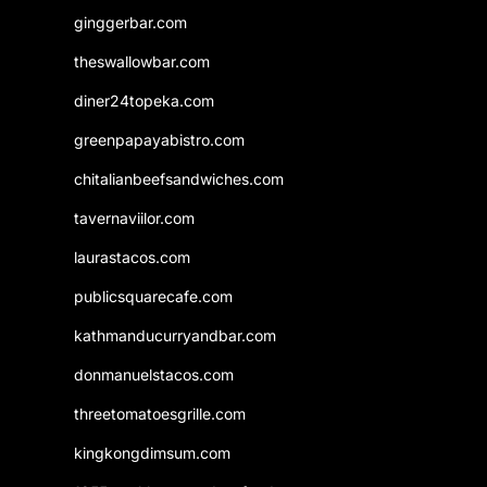
ginggerbar.com
theswallowbar.com
diner24topeka.com
greenpapayabistro.com
chitalianbeefsandwiches.com
tavernaviilor.com
laurastacos.com
publicsquarecafe.com
kathmanducurryandbar.com
donmanuelstacos.com
threetomatoesgrille.com
kingkongdimsum.com