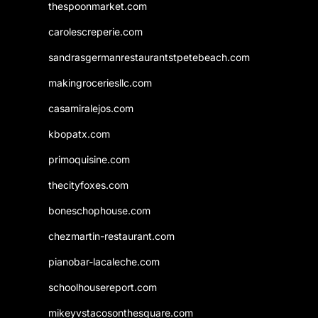
thespoonmarket.com
carolescreperie.com
sandrasgermanrestaurantstpetebeach.com
makingroceriesllc.com
casamiralejos.com
kbopatx.com
primoquisine.com
thecityfoxes.com
boneschophouse.com
chezmartin-restaurant.com
pianobar-lacaleche.com
schoolhousereport.com
mikeyvstacosonthesquare.com