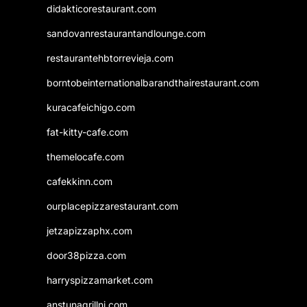
didakticorestaurant.com
sandovanrestaurantandlounge.com
restaurantehbtorrevieja.com
borntobeinternationalbarandthairestaurant.com
kuracafeichigo.com
fat-kitty-cafe.com
themelocafe.com
cafekkinn.com
ourplacepizzarestaurant.com
jetzapizzaphx.com
door38pizza.com
harryspizzamarket.com
anstunagrillnj.com