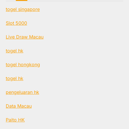
togel singapore
Slot 5000
Live Draw Macau
togel hk
togel hongkong
togel hk
pengeluaran hk
Data Macau
Paito HK