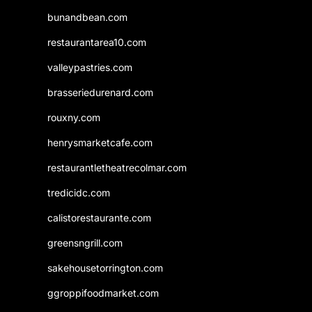
bunandbean.com
restaurantarea10.com
valleypastries.com
brasseriedurenard.com
rouxny.com
henrysmarketcafe.com
restaurantletheatrecolmar.com
tredicidc.com
calistorestaurante.com
greensngrill.com
sakehousetorrington.com
ggroppifoodmarket.com