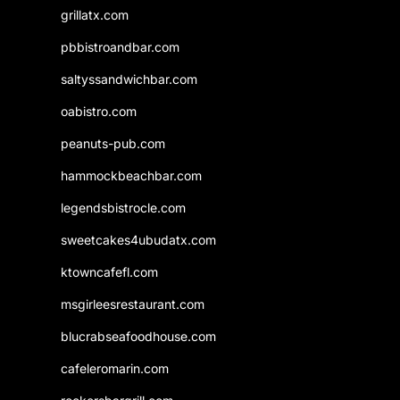
grillatx.com
pbbistroandbar.com
saltyssandwichbar.com
oabistro.com
peanuts-pub.com
hammockbeachbar.com
legendsbistrocle.com
sweetcakes4ubudatx.com
ktowncafefl.com
msgirleesrestaurant.com
blucrabseafoodhouse.com
cafeleromarin.com