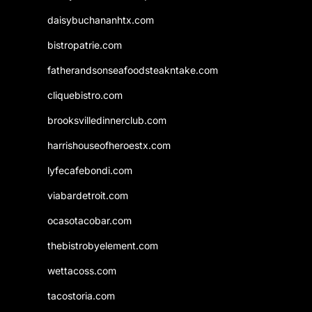
daisybuchananhtx.com
bistropatrie.com
fatherandsonseafoodsteakntake.com
cliquebistro.com
brooksvilledinnerclub.com
harrishouseofheroestx.com
lyfecafebondi.com
viabardetroit.com
ocasotacobar.com
thebistrobyelement.com
wettacoss.com
tacostoria.com