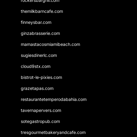
rockersbargrill.com
themilkbarncafe.com
finneysbar.com
ginzabrasserie.com
mamastacosmiamibeach.com
sugiesdinerlc.com
cloud9stx.com
bistrot-le-pixies.com
grazetapas.com
restaurantetemperodabahia.com
tavernapervers.com
sotegastropub.com
tresgourmetbakeryandcafe.com