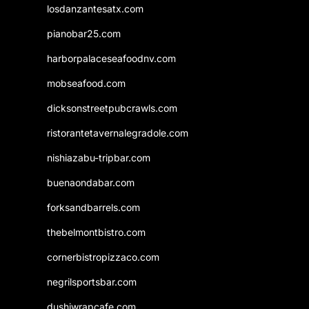
losdanzantesatx.com
pianobar25.com
harborpalaceseafoodnv.com
mobseafood.com
dicksonstreetpubcrawls.com
ristorantetavernalegradole.com
nishiazabu-tripbar.com
buenaondabar.com
forksandbarrels.com
thebelmontbistro.com
cornerbistropizzaco.com
negrilsportsbar.com
dushiwrapcafe.com