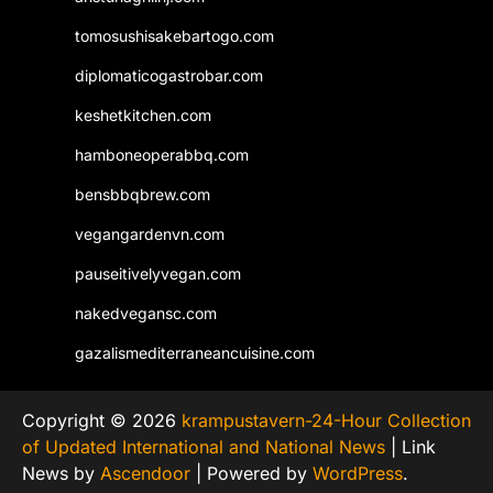
tomosushisakebartogo.com
diplomaticogastrobar.com
keshetkitchen.com
hamboneoperabbq.com
bensbbqbrew.com
vegangardenvn.com
pauseitivelyvegan.com
nakedvegansc.com
gazalismediterraneancuisine.com
Copyright © 2026
krampustavern-24-Hour Collection
of Updated International and National News
| Link
News by
Ascendoor
| Powered by
WordPress
.