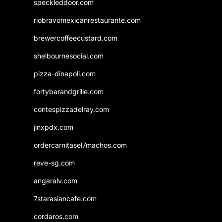
speckleddoor.com
riobravomexicanrestaurante.com
brewercoffeecustard.com
shelbournesocial.com
pizza-dinapoli.com
fortybarandgrille.com
contespizzadelray.com
jinxpdx.com
ordercarnitasel7machos.com
reve-sg.com
angaralv.com
7starasiancafe.com
cordaros.com