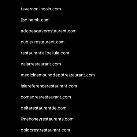
tavernonlincoln.com
jjsdinersb.com
adobeagaverestaurant.com
nubleurestaurant.com
restaurantlalibellule.com
xalarrestaurant.com
medicinemounddepotrestaurant.com
lalareferencerestaurant.com
comadresrestaurant.com
deltarestaurantde.com
limehoneyrestaurants.com
goldcrestrestaurant.com