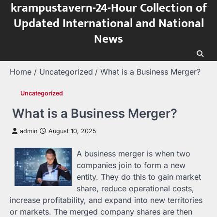
krampustavern-24-Hour Collection of
Skip
to
Updated International and National
content
News
Home
Uncategorized
What is a Business Merger?
Uncategorized
What is a Business Merger?
admin
August 10, 2025
A business merger is when two
companies join to form a new
entity. They do this to gain market
share, reduce operational costs,
increase profitability, and expand into new territories
or markets. The merged company shares are then