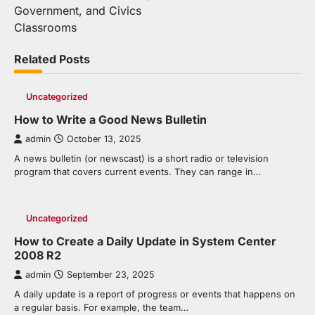
navigation
Government, and Civics
Classrooms
Related Posts
Uncategorized
How to Write a Good News Bulletin
admin
October 13, 2025
A news bulletin (or newscast) is a short radio or television
program that covers current events. They can range in…
Uncategorized
How to Create a Daily Update in System Center
2008 R2
admin
September 23, 2025
A daily update is a report of progress or events that happens on
a regular basis. For example, the team…