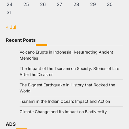
24
25
26
27
28
29
30
31
« Jul
Recent Posts
Volcano Erupts in Indonesia: Resurrecting Ancient
Memories
The Impact of the Tsunami on Society: Stories of Life
After the Disaster
The Biggest Earthquake in History that Rocked the
World
Tsunami in the Indian Ocean: Impact and Action
Climate Change and Its Impact on Biodiversity
ADS