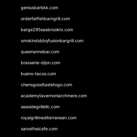
geniusbarbkk.com
orderfatfishbarngrill.com
barge295seabrooktx.com
smokindsbbqfusionbargrill.com
queenannebar.com
brasserie-dijon.com
bueno-tacos.com
chensgoodtastetogo.com
academytavernonlarchmere.com
seasidegrillellc.com
royalgrillmediterranean.com
sarosthaicafe.com