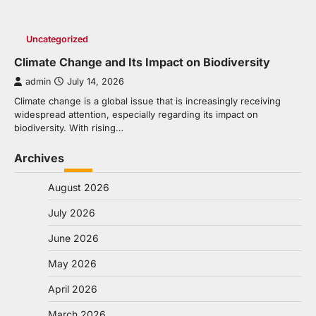
Uncategorized
Climate Change and Its Impact on Biodiversity
admin
July 14, 2026
Climate change is a global issue that is increasingly receiving
widespread attention, especially regarding its impact on
biodiversity. With rising…
Archives
August 2026
July 2026
June 2026
May 2026
April 2026
March 2026