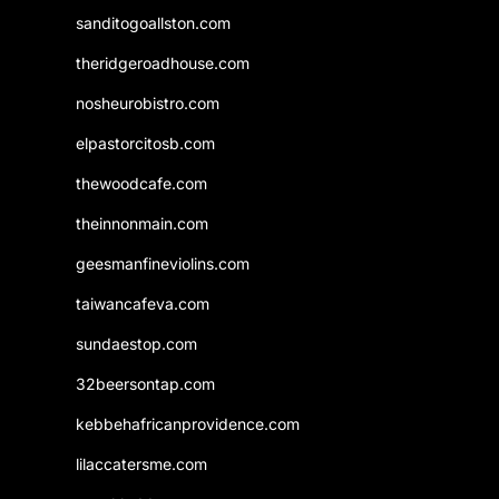
sanditogoallston.com
theridgeroadhouse.com
nosheurobistro.com
elpastorcitosb.com
thewoodcafe.com
theinnonmain.com
geesmanfineviolins.com
taiwancafeva.com
sundaestop.com
32beersontap.com
kebbehafricanprovidence.com
lilaccatersme.com