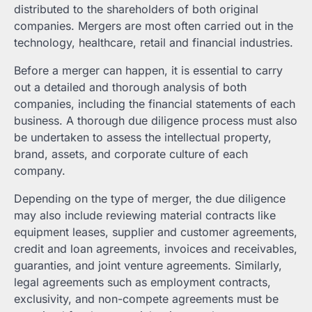
distributed to the shareholders of both original
companies. Mergers are most often carried out in the
technology, healthcare, retail and financial industries.
Before a merger can happen, it is essential to carry
out a detailed and thorough analysis of both
companies, including the financial statements of each
business. A thorough due diligence process must also
be undertaken to assess the intellectual property,
brand, assets, and corporate culture of each
company.
Depending on the type of merger, the due diligence
may also include reviewing material contracts like
equipment leases, supplier and customer agreements,
credit and loan agreements, invoices and receivables,
guaranties, and joint venture agreements. Similarly,
legal agreements such as employment contracts,
exclusivity, and non-compete agreements must be