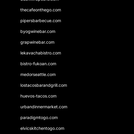
thecafeonthego.com
pipersbarbecue.com
byogwinebar.com
grapwinebar.com
lekavachabistro.com
bistro-fukoan.com
medorseattle.com
lostacosbarandgrill.com
huevos-tacos.com
urbandinnermarket.com
paradigmtogo.com
elvicskitchentogo.com