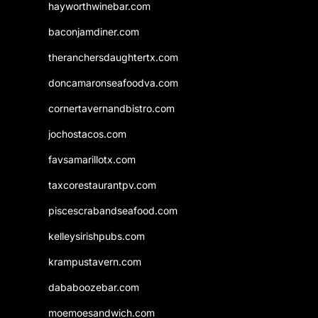
hayworthwinebar.com
baconjamdiner.com
theranchersdaughtertx.com
doncamaronseafoodva.com
cornertavernandbistro.com
jochostacos.com
favsamarillotx.com
taxcorestaurantpv.com
piscescrabandseafood.com
kelleysirishpubs.com
krampustavern.com
dababoozebar.com
moemoesandwich.com