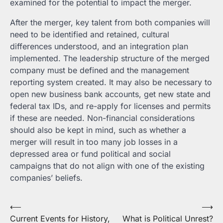
examined for the potential to impact the merger.
After the merger, key talent from both companies will
need to be identified and retained, cultural
differences understood, and an integration plan
implemented. The leadership structure of the merged
company must be defined and the management
reporting system created. It may also be necessary to
open new business bank accounts, get new state and
federal tax IDs, and re-apply for licenses and permits
if these are needed. Non-financial considerations
should also be kept in mind, such as whether a
merger will result in too many job losses in a
depressed area or fund political and social
campaigns that do not align with one of the existing
companies’ beliefs.
Post
⟵
⟶
Current Events for History,
What is Political Unrest?