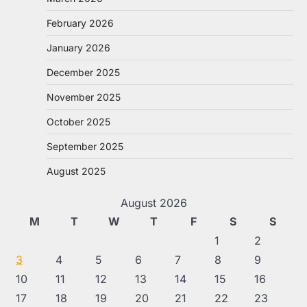
February 2026
January 2026
December 2025
November 2025
October 2025
September 2025
August 2025
August 2026
M
T
W
T
F
S
S
1
2
3
4
5
6
7
8
9
10
11
12
13
14
15
16
17
18
19
20
21
22
23