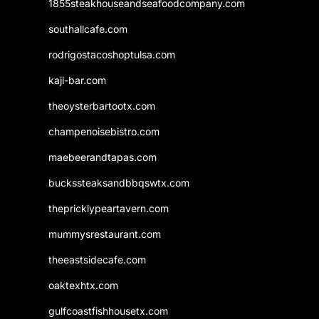
1855steakhouseandseafoodcompany.com
southallcafe.com
rodrigostacoshoptulsa.com
kaji-bar.com
theoysterbartootx.com
champenoisebistro.com
maebeerandtapas.com
buckssteaksandbbqswtx.com
thepricklypeartavern.com
mummysrestaurant.com
theeastsidecafe.com
oaktexhtx.com
gulfcoastfishhousetx.com