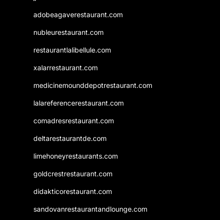
adobeagaverestaurant.com
nubleurestaurant.com
restaurantlalibellule.com
xalarrestaurant.com
medicinemounddepotrestaurant.com
lalareferencerestaurant.com
comadresrestaurant.com
deltarestaurantde.com
limehoneyrestaurants.com
goldcrestrestaurant.com
didakticorestaurant.com
sandovanrestaurantandlounge.com