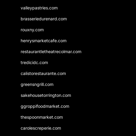
valleypastries.com
brasseriedurenard.com
rouxny.com
henrysmarketcafe.com
restaurantletheatrecolmar.com
tredicidc.com
calistorestaurante.com
greensngrill.com
sakehousetorrington.com
ggroppifoodmarket.com
thespoonmarket.com
carolescreperie.com