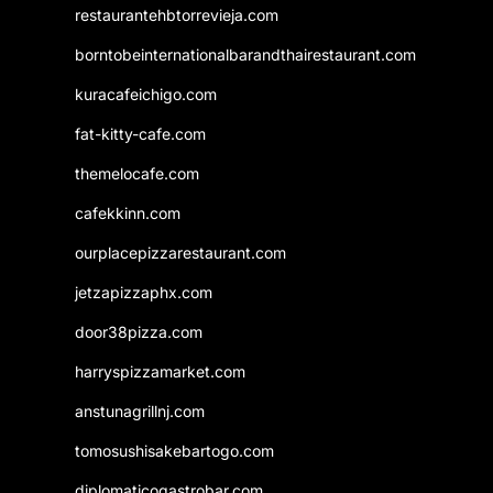
restaurantehbtorrevieja.com
borntobeinternationalbarandthairestaurant.com
kuracafeichigo.com
fat-kitty-cafe.com
themelocafe.com
cafekkinn.com
ourplacepizzarestaurant.com
jetzapizzaphx.com
door38pizza.com
harryspizzamarket.com
anstunagrillnj.com
tomosushisakebartogo.com
diplomaticogastrobar.com