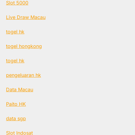
Slot 5000
Live Draw Macau
togel hk
togel hongkong
togel hk
pengeluaran hk
Data Macau
Paito HK
data sgp
Slot Indosat