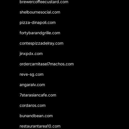
brewercoffeecustard.com
shelbournesocial.com
pizza-dinapoli.com
fortybarandgrille.com
contespizzadelray.com
jinxpdx.com
ordercarnitasel7machos.com
reve-sg.com
angaralv.com
7starasiancafe.com
cordaros.com
bunandbean.com
restaurantarea10.com