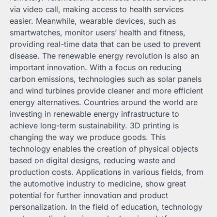
via video call, making access to health services
easier. Meanwhile, wearable devices, such as
smartwatches, monitor users’ health and fitness,
providing real-time data that can be used to prevent
disease. The renewable energy revolution is also an
important innovation. With a focus on reducing
carbon emissions, technologies such as solar panels
and wind turbines provide cleaner and more efficient
energy alternatives. Countries around the world are
investing in renewable energy infrastructure to
achieve long-term sustainability. 3D printing is
changing the way we produce goods. This
technology enables the creation of physical objects
based on digital designs, reducing waste and
production costs. Applications in various fields, from
the automotive industry to medicine, show great
potential for further innovation and product
personalization. In the field of education, technology