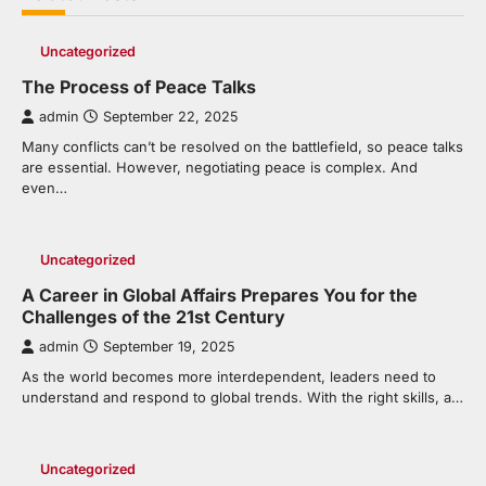
Uncategorized
The Process of Peace Talks
admin
September 22, 2025
Many conflicts can’t be resolved on the battlefield, so peace talks
are essential. However, negotiating peace is complex. And
even…
Uncategorized
A Career in Global Affairs Prepares You for the
Challenges of the 21st Century
admin
September 19, 2025
As the world becomes more interdependent, leaders need to
understand and respond to global trends. With the right skills, a…
Uncategorized