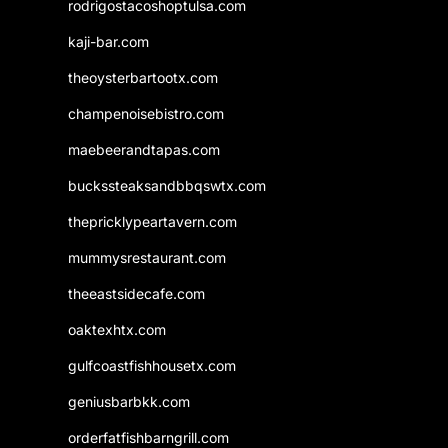
rodrigostacoshoptulsa.com
kaji-bar.com
theoysterbartootx.com
champenoisebistro.com
maebeerandtapas.com
buckssteaksandbbqswtx.com
thepricklypeartavern.com
mummysrestaurant.com
theeastsidecafe.com
oaktexhtx.com
gulfcoastfishhousetx.com
geniusbarbkk.com
orderfatfishbarngrill.com