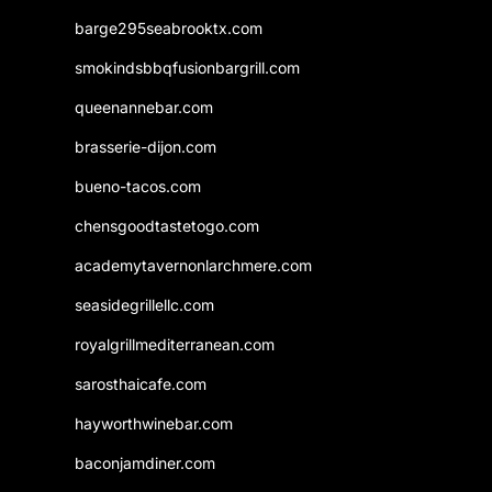
barge295seabrooktx.com
smokindsbbqfusionbargrill.com
queenannebar.com
brasserie-dijon.com
bueno-tacos.com
chensgoodtastetogo.com
academytavernonlarchmere.com
seasidegrillellc.com
royalgrillmediterranean.com
sarosthaicafe.com
hayworthwinebar.com
baconjamdiner.com