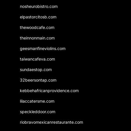
nosheurobistro.com
elpastorcitosb.com
thewoodcafe.com
theinnonmain.com
geesmanfineviolins.com
taiwancafeva.com
sundaestop.com
32beersontap.com
kebbehafricanprovidence.com
lilaccatersme.com
speckleddoor.com
riobravomexicanrestaurante.com