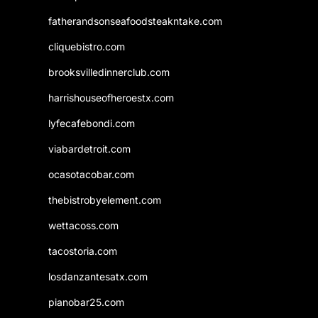
fatherandsonseafoodsteakntake.com
cliquebistro.com
brooksvilledinnerclub.com
harrishouseofheroestx.com
lyfecafebondi.com
viabardetroit.com
ocasotacobar.com
thebistrobyelement.com
wettacoss.com
tacostoria.com
losdanzantesatx.com
pianobar25.com