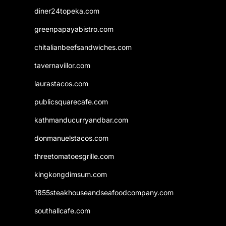
diner24topeka.com
greenpapayabistro.com
chitalianbeefsandwiches.com
tavernaviilor.com
laurastacos.com
publicsquarecafe.com
kathmanducurryandbar.com
donmanuelstacos.com
threetomatoesgrille.com
kingkongdimsum.com
1855steakhouseandseafoodcompany.com
southallcafe.com