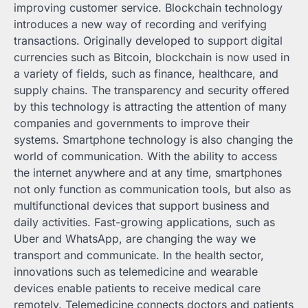
improving customer service. Blockchain technology
introduces a new way of recording and verifying
transactions. Originally developed to support digital
currencies such as Bitcoin, blockchain is now used in
a variety of fields, such as finance, healthcare, and
supply chains. The transparency and security offered
by this technology is attracting the attention of many
companies and governments to improve their
systems. Smartphone technology is also changing the
world of communication. With the ability to access
the internet anywhere and at any time, smartphones
not only function as communication tools, but also as
multifunctional devices that support business and
daily activities. Fast-growing applications, such as
Uber and WhatsApp, are changing the way we
transport and communicate. In the health sector,
innovations such as telemedicine and wearable
devices enable patients to receive medical care
remotely. Telemedicine connects doctors and patients