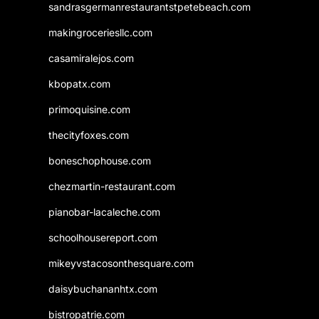
sandrasgermanrestaurantstpetebeach.com
makingroceriesllc.com
casamiralejos.com
kbopatx.com
primoquisine.com
thecityfoxes.com
boneschophouse.com
chezmartin-restaurant.com
pianobar-lacaleche.com
schoolhousereport.com
mikeyvstacosonthesquare.com
daisybuchananhtx.com
bistropatrie.com