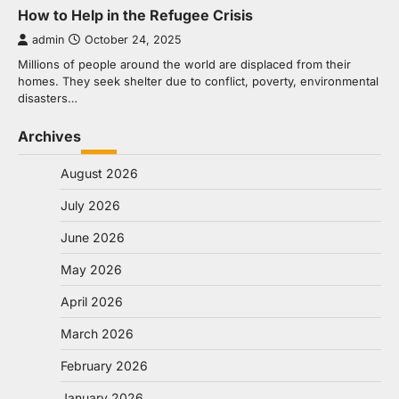
How to Help in the Refugee Crisis
admin
October 24, 2025
Millions of people around the world are displaced from their
homes. They seek shelter due to conflict, poverty, environmental
disasters…
Archives
August 2026
July 2026
June 2026
May 2026
April 2026
March 2026
February 2026
January 2026