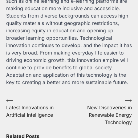
such as online learning and e-learning platforms are
making education more inclusive and accessible.
Students from diverse backgrounds can access high-
quality materials without geographic restrictions,
increasing equity in education and opening up
broader learning opportunities. Technological
innovation continues to develop, and the impact it has
is very broad. From making everyday life easier to
driving economic growth, this innovation empire will
continue to provide benefits to global society.
Adaptation and application of this technology is the
key to creating a better and more sustainable future.
Post
⟵
⟶
Latest Innovations in
New Discoveries in
navigation
Artificial Intelligence
Renewable Energy
Technology
Related Posts