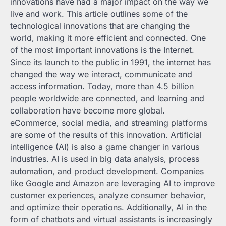
innovations have had a major impact on the way we
live and work. This article outlines some of the
technological innovations that are changing the
world, making it more efficient and connected. One
of the most important innovations is the Internet.
Since its launch to the public in 1991, the internet has
changed the way we interact, communicate and
access information. Today, more than 4.5 billion
people worldwide are connected, and learning and
collaboration have become more global.
eCommerce, social media, and streaming platforms
are some of the results of this innovation. Artificial
intelligence (AI) is also a game changer in various
industries. AI is used in big data analysis, process
automation, and product development. Companies
like Google and Amazon are leveraging AI to improve
customer experiences, analyze consumer behavior,
and optimize their operations. Additionally, AI in the
form of chatbots and virtual assistants is increasingly