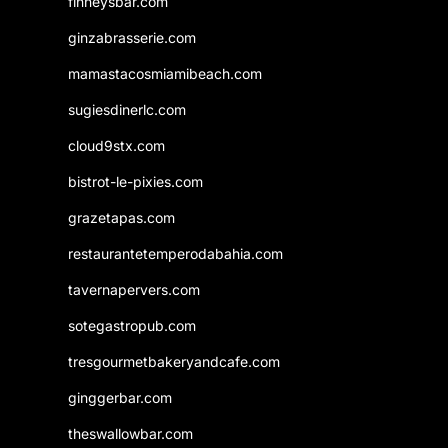
finneysbar.com
ginzabrasserie.com
mamastacosmiamibeach.com
sugiesdinerlc.com
cloud9stx.com
bistrot-le-pixies.com
grazetapas.com
restaurantetemperodabahia.com
tavernapervers.com
sotegastropub.com
tresgourmetbakeryandcafe.com
ginggerbar.com
theswallowbar.com