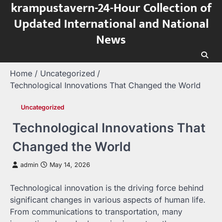
krampustavern-24-Hour Collection of
Skip
to
Updated International and National
content
News
Home
Uncategorized
Technological Innovations That Changed the World
Uncategorized
Technological Innovations That
Changed the World
admin
May 14, 2026
Technological innovation is the driving force behind
significant changes in various aspects of human life.
From communications to transportation, many