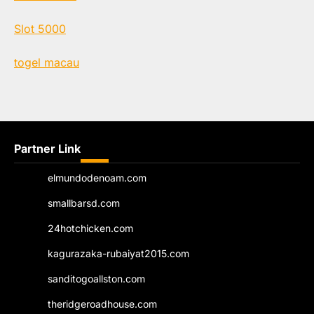
Slot 5000
togel macau
Partner Link
elmundodenoam.com
smallbarsd.com
24hotchicken.com
kagurazaka-rubaiyat2015.com
sanditogoallston.com
theridgeroadhouse.com