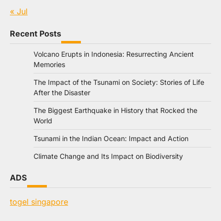
« Jul
Recent Posts
Volcano Erupts in Indonesia: Resurrecting Ancient
Memories
The Impact of the Tsunami on Society: Stories of Life
After the Disaster
The Biggest Earthquake in History that Rocked the
World
Tsunami in the Indian Ocean: Impact and Action
Climate Change and Its Impact on Biodiversity
ADS
togel singapore