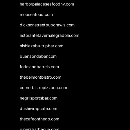
harborpalaceseafoodnv.com
mobseafood.com
dicksonstreetpubcrawls.com
ristorantetavernalegradole.com
nishiazabu-tripbar.com
buenaondabar.com
forksandbarrels.com
thebelmontbistro.com
cornerbistropizzaco.com
negrilsportsbar.com
dushiwrapcafe.com
thecafeonthego.com
pipersbarbecue.com