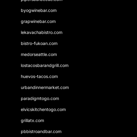
byogwinebar.com
grapwinebar.com
lekavachabistro.com
bistro-fukoan.com
medorseattle.com
lostacosbarandgrill.com
huevos-tacos.com
urbandinnermarket.com
paradigmtogo.com
elvicskitchentogo.com
grillatx.com
pbbistroandbar.com