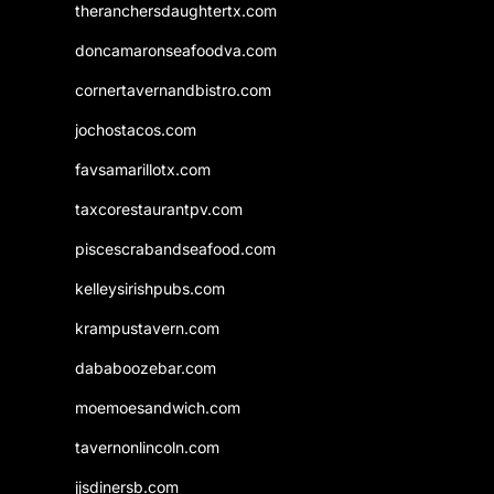
theranchersdaughtertx.com
doncamaronseafoodva.com
cornertavernandbistro.com
jochostacos.com
favsamarillotx.com
taxcorestaurantpv.com
piscescrabandseafood.com
kelleysirishpubs.com
krampustavern.com
dababoozebar.com
moemoesandwich.com
tavernonlincoln.com
jjsdinersb.com