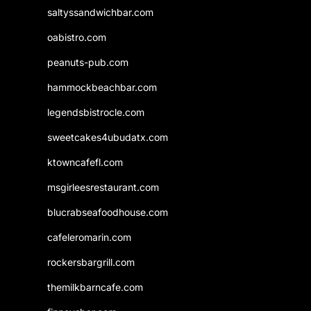
saltyssandwichbar.com
oabistro.com
peanuts-pub.com
hammockbeachbar.com
legendsbistrocle.com
sweetcakes4ubudatx.com
ktowncafefl.com
msgirleesrestaurant.com
blucrabseafoodhouse.com
cafeleromarin.com
rockersbargrill.com
themilkbarncafe.com