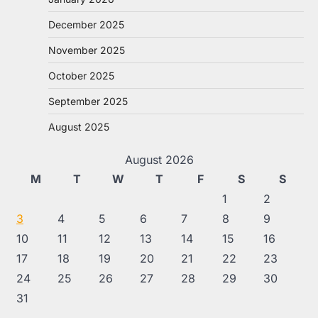
December 2025
November 2025
October 2025
September 2025
August 2025
August 2026
M
T
W
T
F
S
S
1
2
3
4
5
6
7
8
9
10
11
12
13
14
15
16
17
18
19
20
21
22
23
24
25
26
27
28
29
30
31