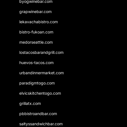
byogwinebar.com
grapwinebar.com
lekavachabistro.com
bistro-fukoan.com
medorseattle.com
lostacosbarandgrill.com
huevos-tacos.com
urbandinnermarket.com
paradigmtogo.com
elvicskitchentogo.com
grillatx.com
pbbistroandbar.com
saltyssandwichbar.com