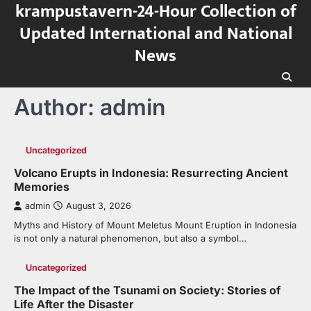
krampustavern-24-Hour Collection of
Skip
to
Updated International and National
content
News
Author:
admin
Uncategorized
Volcano Erupts in Indonesia: Resurrecting Ancient
Memories
admin
August 3, 2026
Myths and History of Mount Meletus Mount Eruption in Indonesia
is not only a natural phenomenon, but also a symbol…
Uncategorized
The Impact of the Tsunami on Society: Stories of
Life After the Disaster