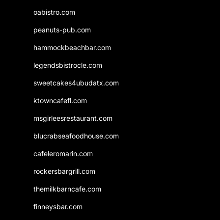
oabistro.com
peanuts-pub.com
hammockbeachbar.com
legendsbistrocle.com
sweetcakes4ubudatx.com
ktowncafefl.com
msgirleesrestaurant.com
blucrabseafoodhouse.com
cafeleromarin.com
rockersbargrill.com
themilkbarncafe.com
finneysbar.com