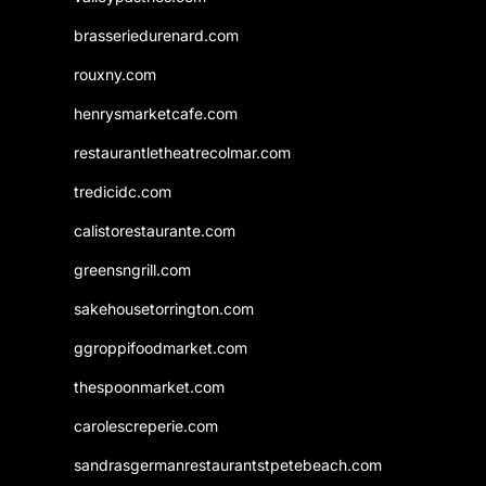
brasseriedurenard.com
rouxny.com
henrysmarketcafe.com
restaurantletheatrecolmar.com
tredicidc.com
calistorestaurante.com
greensngrill.com
sakehousetorrington.com
ggroppifoodmarket.com
thespoonmarket.com
carolescreperie.com
sandrasgermanrestaurantstpetebeach.com