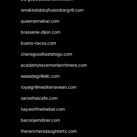
smokindsbbqfusionbargrill.com
queenannebar.com
brasserie-dijon.com
bueno-tacos.com
chensgoodtastetogo.com
academytavernonlarchmere.com
seasidegrillellc.com
royalgrillmediterranean.com
sarosthaicafe.com
hayworthwinebar.com
baconjamdiner.com
theranchersdaughtertx.com