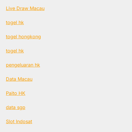
Live Draw Macau
togel hk
togel hongkong
togel hk
pengeluaran hk
Data Macau
Paito HK
data sgp
Slot Indosat