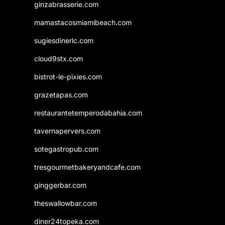
ginzabrasserie.com
mamastacosmiamibeach.com
sugiesdinerlc.com
cloud9stx.com
bistrot-le-pixies.com
grazetapas.com
restaurantetemperodabahia.com
tavernapervers.com
sotegastropub.com
tresgourmetbakeryandcafe.com
ginggerbar.com
theswallowbar.com
diner24topeka.com