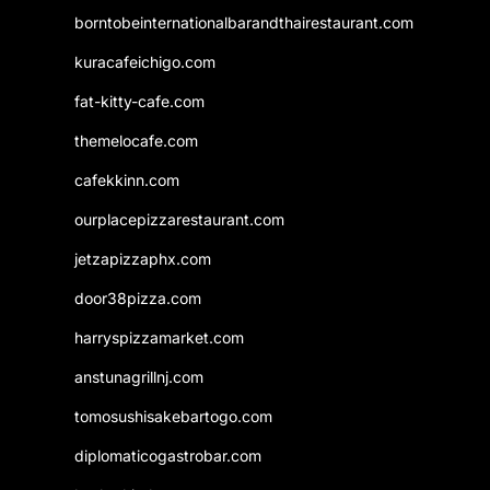
borntobeinternationalbarandthairestaurant.com
kuracafeichigo.com
fat-kitty-cafe.com
themelocafe.com
cafekkinn.com
ourplacepizzarestaurant.com
jetzapizzaphx.com
door38pizza.com
harryspizzamarket.com
anstunagrillnj.com
tomosushisakebartogo.com
diplomaticogastrobar.com