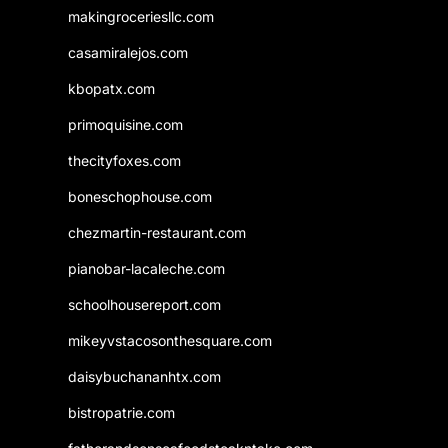
makingroceriesllc.com
casamiralejos.com
kbopatx.com
primoquisine.com
thecityfoxes.com
boneschophouse.com
chezmartin-restaurant.com
pianobar-lacaleche.com
schoolhousereport.com
mikeyvstacosonthesquare.com
daisybuchananhtx.com
bistropatrie.com