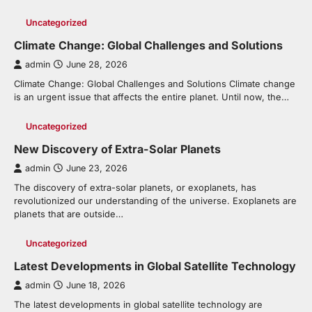
Uncategorized
Climate Change: Global Challenges and Solutions
admin
June 28, 2026
Climate Change: Global Challenges and Solutions Climate change
is an urgent issue that affects the entire planet. Until now, the…
Uncategorized
New Discovery of Extra-Solar Planets
admin
June 23, 2026
The discovery of extra-solar planets, or exoplanets, has
revolutionized our understanding of the universe. Exoplanets are
planets that are outside…
Uncategorized
Latest Developments in Global Satellite Technology
admin
June 18, 2026
The latest developments in global satellite technology are