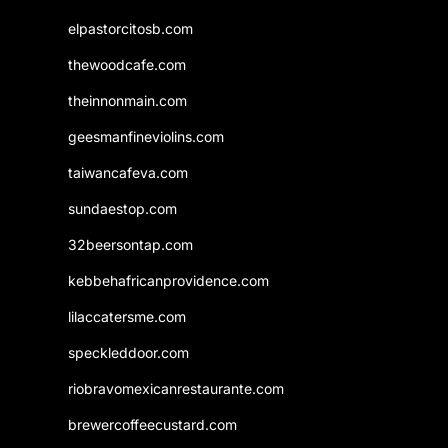
elpastorcitosb.com
thewoodcafe.com
theinnonmain.com
geesmanfineviolins.com
taiwancafeva.com
sundaestop.com
32beersontap.com
kebbehafricanprovidence.com
lilaccatersme.com
speckleddoor.com
riobravomexicanrestaurante.com
brewercoffeecustard.com