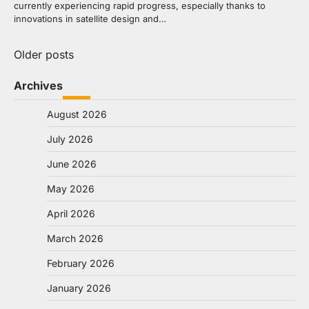
currently experiencing rapid progress, especially thanks to
innovations in satellite design and…
Posts
Older posts
navigation
Archives
August 2026
July 2026
June 2026
May 2026
April 2026
March 2026
February 2026
January 2026