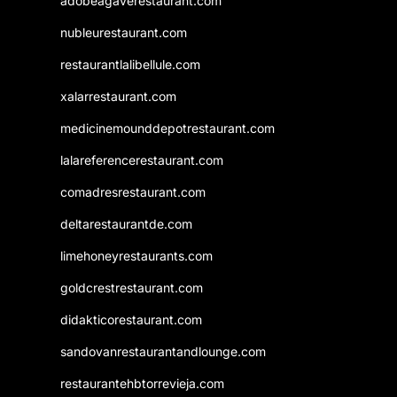
adobeagaverestaurant.com
nubleurestaurant.com
restaurantlalibellule.com
xalarrestaurant.com
medicinemounddepotrestaurant.com
lalareferencerestaurant.com
comadresrestaurant.com
deltarestaurantde.com
limehoneyrestaurants.com
goldcrestrestaurant.com
didakticorestaurant.com
sandovanrestaurantandlounge.com
restaurantehbtorrevieja.com