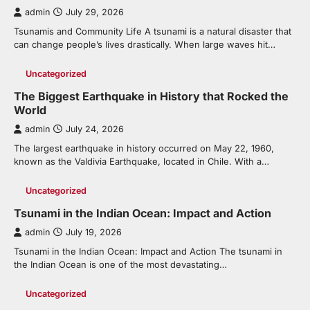
admin
July 29, 2026
Tsunamis and Community Life A tsunami is a natural disaster that
can change people’s lives drastically. When large waves hit…
Uncategorized
The Biggest Earthquake in History that Rocked the
World
admin
July 24, 2026
The largest earthquake in history occurred on May 22, 1960,
known as the Valdivia Earthquake, located in Chile. With a…
Uncategorized
Tsunami in the Indian Ocean: Impact and Action
admin
July 19, 2026
Tsunami in the Indian Ocean: Impact and Action The tsunami in
the Indian Ocean is one of the most devastating…
Uncategorized