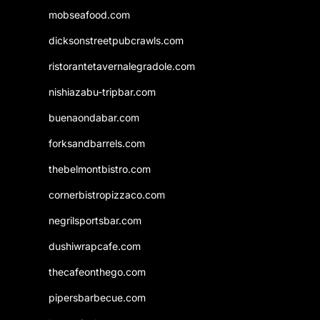
mobseafood.com
dicksonstreetpubcrawls.com
ristorantetavernalegradole.com
nishiazabu-tripbar.com
buenaondabar.com
forksandbarrels.com
thebelmontbistro.com
cornerbistropizzaco.com
negrilsportsbar.com
dushiwrapcafe.com
thecafeonthego.com
pipersbarbecue.com