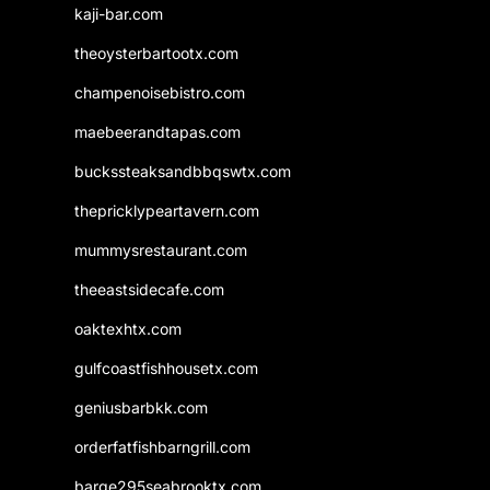
kaji-bar.com
theoysterbartootx.com
champenoisebistro.com
maebeerandtapas.com
buckssteaksandbbqswtx.com
thepricklypeartavern.com
mummysrestaurant.com
theeastsidecafe.com
oaktexhtx.com
gulfcoastfishhousetx.com
geniusbarbkk.com
orderfatfishbarngrill.com
barge295seabrooktx.com