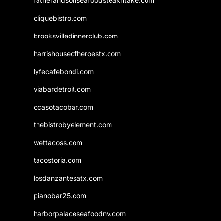
fatherandsonseafoodsteakntake.com
cliquebistro.com
brooksvilledinnerclub.com
harrishouseofheroestx.com
lyfecafebondi.com
viabardetroit.com
ocasotacobar.com
thebistrobyelement.com
wettacoss.com
tacostoria.com
losdanzantesatx.com
pianobar25.com
harborpalaceseafoodnv.com