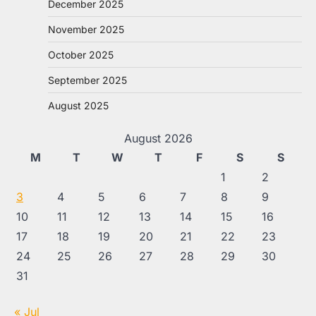
December 2025
November 2025
October 2025
September 2025
August 2025
August 2026
M
T
W
T
F
S
S
1
2
3
4
5
6
7
8
9
10
11
12
13
14
15
16
17
18
19
20
21
22
23
24
25
26
27
28
29
30
31
« Jul