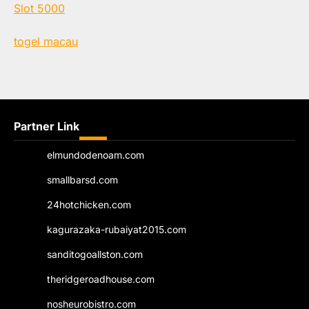
Slot 5000
togel macau
Partner Link
elmundodenoam.com
smallbarsd.com
24hotchicken.com
kagurazaka-rubaiyat2015.com
sanditogoallston.com
theridgeroadhouse.com
nosheurobistro.com