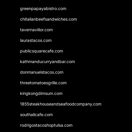
greenpapayabistro.com
chitalianbeefsandwiches.com
tavernaviilor.com
laurastacos.com
publicsquarecafe.com
kathmanducurryandbar.com
donmanuelstacos.com
threetomatoesgrille.com
kingkongdimsum.com
1855steakhouseandseafoodcompany.com
southallcafe.com
rodrigostacoshoptulsa.com