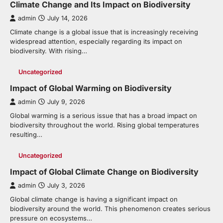
Climate Change and Its Impact on Biodiversity
admin
July 14, 2026
Climate change is a global issue that is increasingly receiving
widespread attention, especially regarding its impact on
biodiversity. With rising…
Uncategorized
Impact of Global Warming on Biodiversity
admin
July 9, 2026
Global warming is a serious issue that has a broad impact on
biodiversity throughout the world. Rising global temperatures
resulting…
Uncategorized
Impact of Global Climate Change on Biodiversity
admin
July 3, 2026
Global climate change is having a significant impact on
biodiversity around the world. This phenomenon creates serious
pressure on ecosystems…