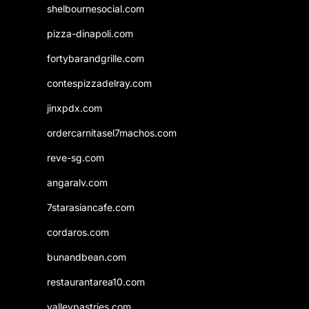
shelbournesocial.com
pizza-dinapoli.com
fortybarandgrille.com
contespizzadelray.com
jinxpdx.com
ordercarnitasel7machos.com
reve-sg.com
angaralv.com
7starasiancafe.com
cordaros.com
bunandbean.com
restaurantarea10.com
valleypastries.com