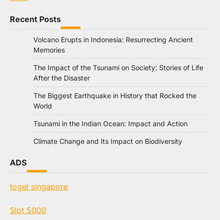
Recent Posts
Volcano Erupts in Indonesia: Resurrecting Ancient
Memories
The Impact of the Tsunami on Society: Stories of Life
After the Disaster
The Biggest Earthquake in History that Rocked the
World
Tsunami in the Indian Ocean: Impact and Action
Climate Change and Its Impact on Biodiversity
ADS
togel singapore
Slot 5000