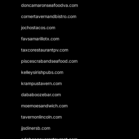
doncamaronseafoodva.com
cornertavernandbistro.com
jochostacos.com
favsamarillotx.com
taxcorestaurantpv.com
piscescrabandseafood.com
kelleysirishpubs.com
krampustavern.com
dababoozebar.com
moemoesandwich.com
tavernonlincoln.com
jjsdinersb.com