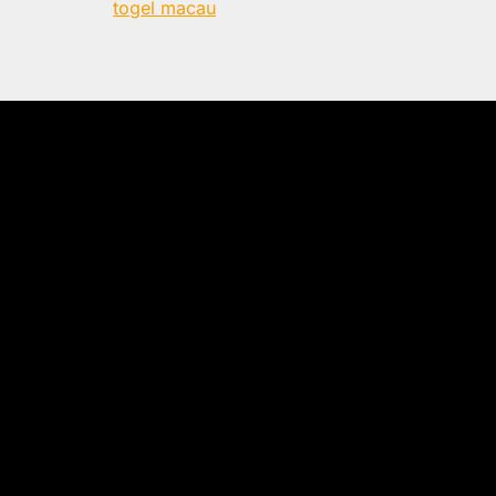
togel macau