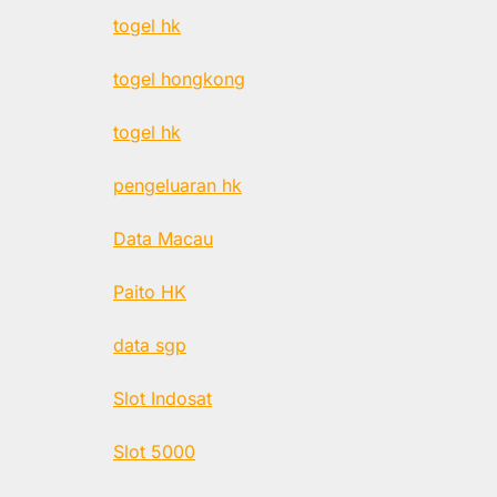
togel hk
togel hongkong
togel hk
pengeluaran hk
Data Macau
Paito HK
data sgp
Slot Indosat
Slot 5000