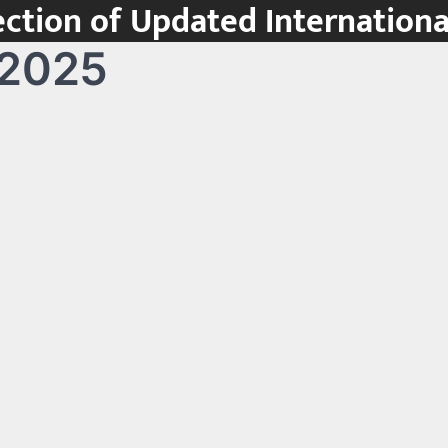
ction of Updated Internation
 2025