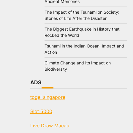
Ancient Memories
The Impact of the Tsunami on Society:
Stories of Life After the Disaster
The Biggest Earthquake in History that
Rocked the World
Tsunami in the Indian Ocean: Impact and
Action
Climate Change and Its Impact on
Biodiversity
ADS
togel singapore
Slot 5000
Live Draw Macau