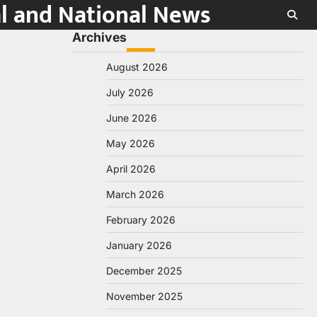
al and National News
Archives
August 2026
July 2026
June 2026
May 2026
April 2026
March 2026
February 2026
January 2026
December 2025
November 2025