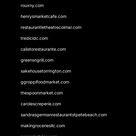
rouxny.com
henrysmarketcafe.com
restaurantletheatrecolmar.com
tredicidc.com
calistorestaurante.com
greensngrill.com
sakehousetorrington.com
ggroppifoodmarket.com
thespoonmarket.com
carolescreperie.com
sandrasgermanrestaurantstpetebeach.com
makingroceriesllc.com