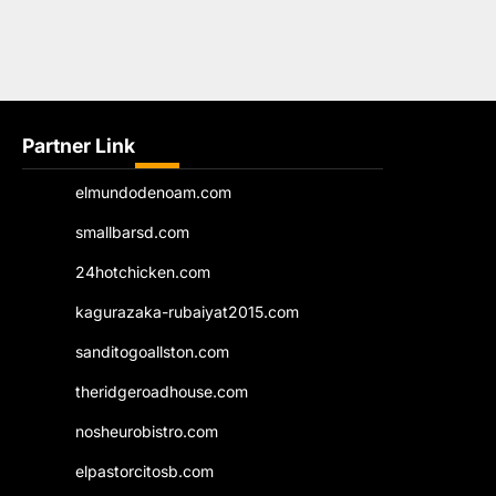
Partner Link
elmundodenoam.com
smallbarsd.com
24hotchicken.com
kagurazaka-rubaiyat2015.com
sanditogoallston.com
theridgeroadhouse.com
nosheurobistro.com
elpastorcitosb.com