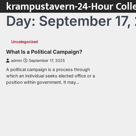
krampustavern-24-Hour Colle
Skip
to
Day:
September 17,
content
Uncategorized
What Is a Political Campaign?
admin
September 17, 2025
A political campaign is a process through
which an individual seeks elected office or a
position within government. It may…