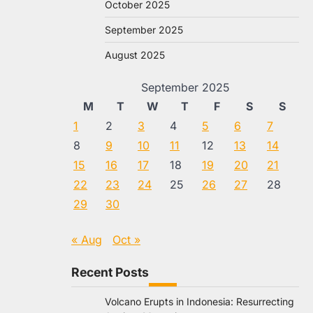
October 2025
September 2025
August 2025
September 2025
M
T
W
T
F
S
S
1
2
3
4
5
6
7
8
9
10
11
12
13
14
15
16
17
18
19
20
21
22
23
24
25
26
27
28
29
30
« Aug
Oct »
Recent Posts
Volcano Erupts in Indonesia: Resurrecting