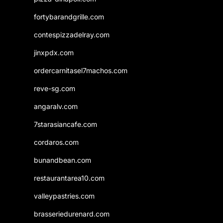
fortybarandgrille.com
contespizzadelray.com
jinxpdx.com
ordercarnitasel7machos.com
reve-sg.com
angaralv.com
7starasiancafe.com
cordaros.com
bunandbean.com
restaurantarea10.com
valleypastries.com
brasseriedurenard.com