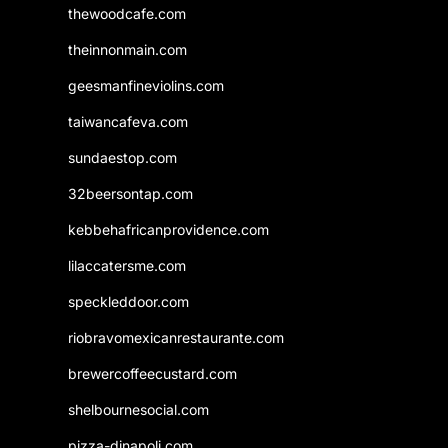
thewoodcafe.com
theinnonmain.com
geesmanfineviolins.com
taiwancafeva.com
sundaestop.com
32beersontap.com
kebbehafricanprovidence.com
lilaccatersme.com
speckleddoor.com
riobravomexicanrestaurante.com
brewercoffeecustard.com
shelbournesocial.com
pizza-dinapoli.com