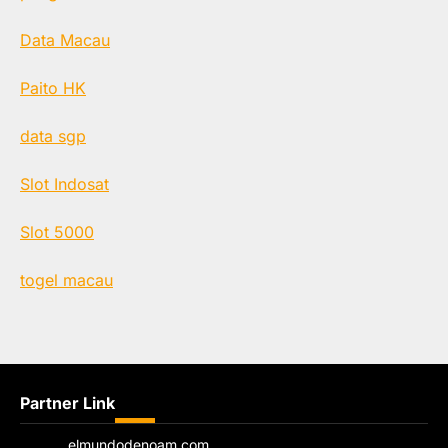
Data Macau
Paito HK
data sgp
Slot Indosat
Slot 5000
togel macau
Partner Link
elmundodenoam.com