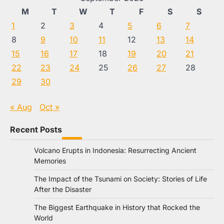
M
T
W
T
F
S
S
1
2
3
4
5
6
7
8
9
10
11
12
13
14
15
16
17
18
19
20
21
22
23
24
25
26
27
28
29
30
« Aug
Oct »
Recent Posts
Volcano Erupts in Indonesia: Resurrecting Ancient
Memories
The Impact of the Tsunami on Society: Stories of Life
After the Disaster
The Biggest Earthquake in History that Rocked the
World