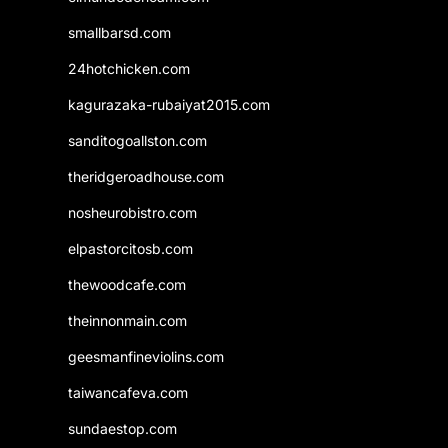
smallbarsd.com
24hotchicken.com
kagurazaka-rubaiyat2015.com
sanditogoallston.com
theridgeroadhouse.com
nosheurobistro.com
elpastorcitosb.com
thewoodcafe.com
theinnonmain.com
geesmanfineviolins.com
taiwancafeva.com
sundaestop.com