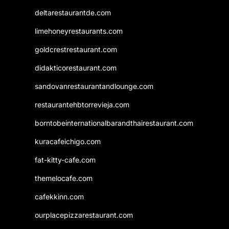
deltarestaurantde.com
limehoneyrestaurants.com
goldcrestrestaurant.com
didakticorestaurant.com
sandovanrestaurantandlounge.com
restaurantehbtorrevieja.com
borntobeinternationalbarandthairestaurant.com
kuracafeichigo.com
fat-kitty-cafe.com
themelocafe.com
cafekkinn.com
ourplacepizzarestaurant.com