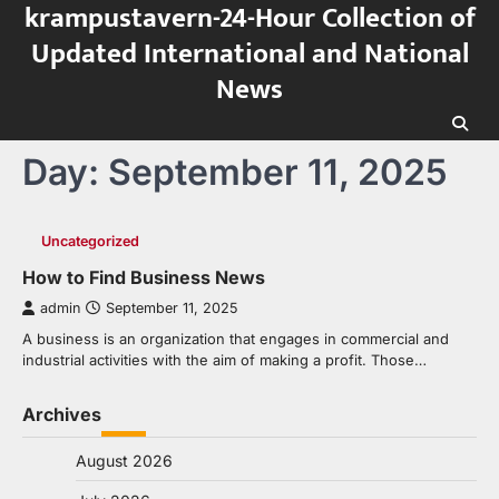
krampustavern-24-Hour Collection of
Skip
to
Updated International and National
content
News
Day:
September 11, 2025
Uncategorized
How to Find Business News
admin
September 11, 2025
A business is an organization that engages in commercial and
industrial activities with the aim of making a profit. Those…
Archives
August 2026