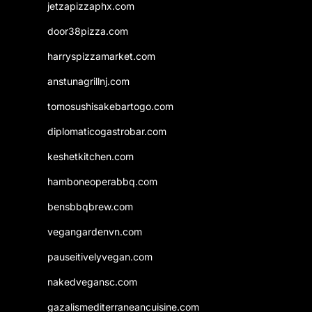
jetzapizzaphx.com
door38pizza.com
harryspizzamarket.com
anstunagrillnj.com
tomosushisakebartogo.com
diplomaticogastrobar.com
keshetkitchen.com
hamboneoperabbq.com
bensbbqbrew.com
vegangardenvn.com
pauseitivelyvegan.com
nakedvegansc.com
gazalismediterraneancuisine.com