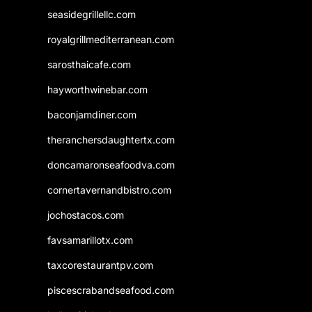
seasidegrillellc.com
royalgrillmediterranean.com
sarosthaicafe.com
hayworthwinebar.com
baconjamdiner.com
theranchersdaughtertx.com
doncamaronseafoodva.com
cornertavernandbistro.com
jochostacos.com
favsamarillotx.com
taxcorestaurantpv.com
piscescrabandseafood.com