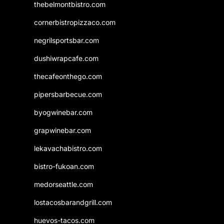
thebelmontbistro.com
cornerbistropizzaco.com
negrilsportsbar.com
dushiwrapcafe.com
thecafeonthego.com
pipersbarbecue.com
byogwinebar.com
grapwinebar.com
lekavachabistro.com
bistro-fukoan.com
medorseattle.com
lostacosbarandgrill.com
huevos-tacos.com