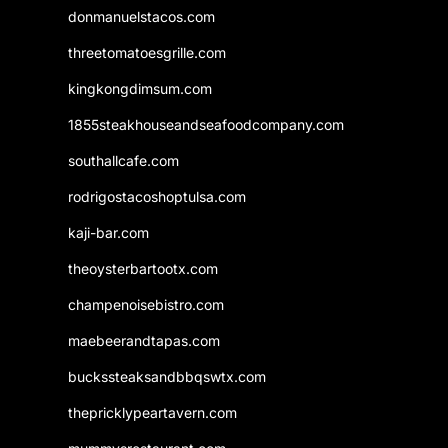
donmanuelstacos.com
threetomatoesgrille.com
kingkongdimsum.com
1855steakhouseandseafoodcompany.com
southallcafe.com
rodrigostacoshoptulsa.com
kaji-bar.com
theoysterbartootx.com
champenoisebistro.com
maebeerandtapas.com
buckssteaksandbbqswtx.com
thepricklypeartavern.com