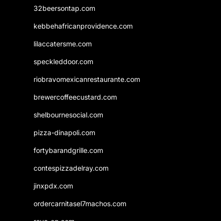
32beersontap.com
kebbehafricanprovidence.com
lilaccatersme.com
speckleddoor.com
riobravomexicanrestaurante.com
brewercoffeecustard.com
shelbournesocial.com
pizza-dinapoli.com
fortybarandgrille.com
contespizzadelray.com
jinxpdx.com
ordercarnitasel7machos.com