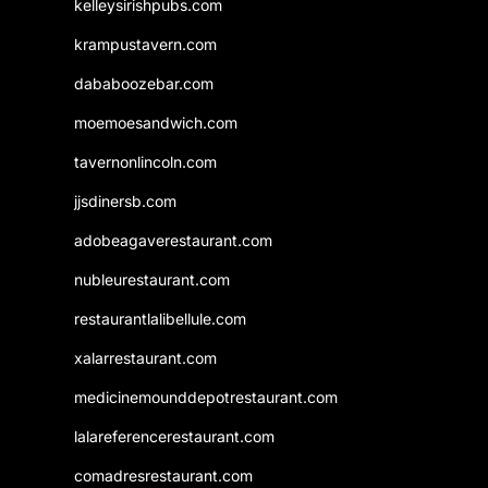
kelleysirishpubs.com
krampustavern.com
dababoozebar.com
moemoesandwich.com
tavernonlincoln.com
jjsdinersb.com
adobeagaverestaurant.com
nubleurestaurant.com
restaurantlalibellule.com
xalarrestaurant.com
medicinemounddepotrestaurant.com
lalareferencerestaurant.com
comadresrestaurant.com