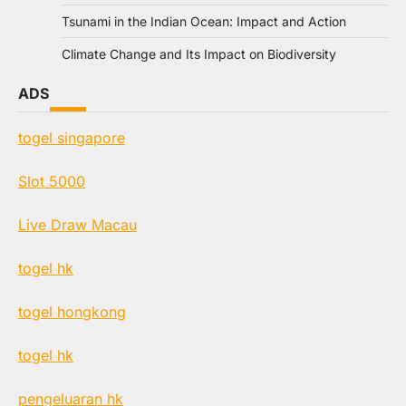
Tsunami in the Indian Ocean: Impact and Action
Climate Change and Its Impact on Biodiversity
ADS
togel singapore
Slot 5000
Live Draw Macau
togel hk
togel hongkong
togel hk
pengeluaran hk