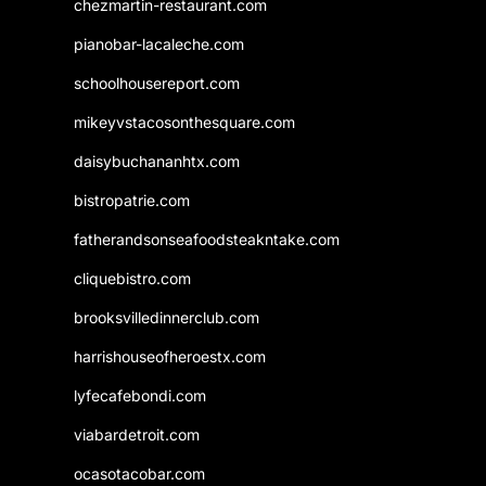
chezmartin-restaurant.com
pianobar-lacaleche.com
schoolhousereport.com
mikeyvstacosonthesquare.com
daisybuchananhtx.com
bistropatrie.com
fatherandsonseafoodsteakntake.com
cliquebistro.com
brooksvilledinnerclub.com
harrishouseofheroestx.com
lyfecafebondi.com
viabardetroit.com
ocasotacobar.com