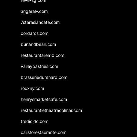
reve-sg.com
angaralv.com
7starasiancafe.com
cordaros.com
bunandbean.com
restaurantarea10.com
valleypastries.com
brasseriedurenard.com
rouxny.com
henrysmarketcafe.com
restaurantletheatrecolmar.com
tredicidc.com
calistorestaurante.com