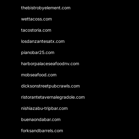
thebistrobyelement.com
wettacoss.com
tacostoria.com
losdanzantesatx.com
pianobar25.com
harborpalaceseafoodnv.com
mobseafood.com
dicksonstreetpubcrawls.com
ristorantetavernalegradole.com
nishiazabu-tripbar.com
buenaondabar.com
forksandbarrels.com