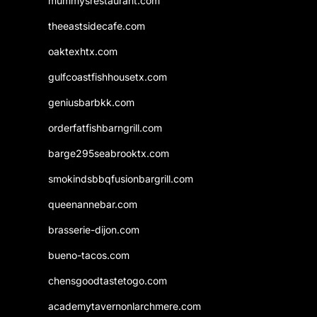
mummysrestaurant.com
theeastsidecafe.com
oaktexhtx.com
gulfcoastfishhousetx.com
geniusbarbkk.com
orderfatfishbarngrill.com
barge295seabrooktx.com
smokindsbbqfusionbargrill.com
queenannebar.com
brasserie-dijon.com
bueno-tacos.com
chensgoodtastetogo.com
academytavernonlarchmere.com