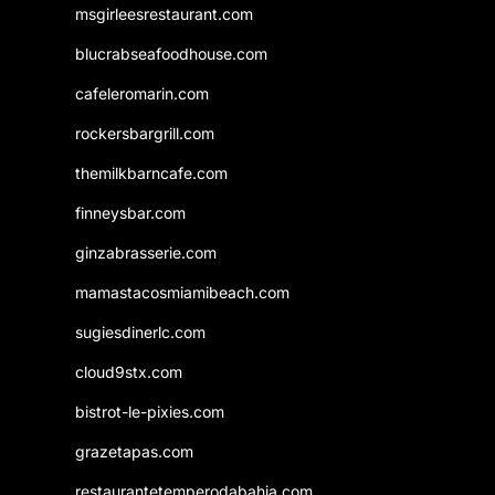
msgirleesrestaurant.com
blucrabseafoodhouse.com
cafeleromarin.com
rockersbargrill.com
themilkbarncafe.com
finneysbar.com
ginzabrasserie.com
mamastacosmiamibeach.com
sugiesdinerlc.com
cloud9stx.com
bistrot-le-pixies.com
grazetapas.com
restaurantetemperodabahia.com