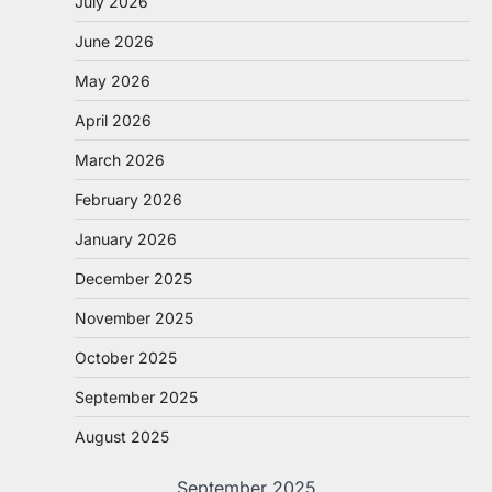
July 2026
June 2026
May 2026
April 2026
March 2026
February 2026
January 2026
December 2025
November 2025
October 2025
September 2025
August 2025
September 2025