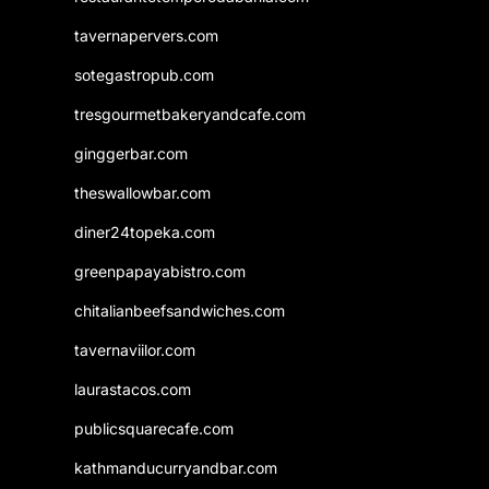
tavernapervers.com
sotegastropub.com
tresgourmetbakeryandcafe.com
ginggerbar.com
theswallowbar.com
diner24topeka.com
greenpapayabistro.com
chitalianbeefsandwiches.com
tavernaviilor.com
laurastacos.com
publicsquarecafe.com
kathmanducurryandbar.com