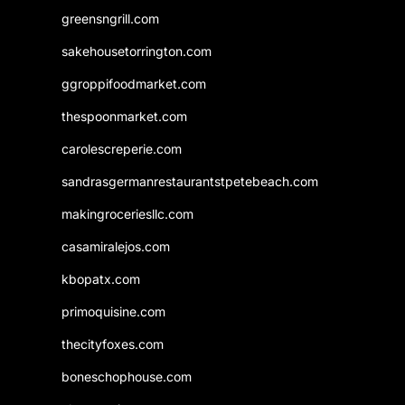
greensngrill.com
sakehousetorrington.com
ggroppifoodmarket.com
thespoonmarket.com
carolescreperie.com
sandrasgermanrestaurantstpetebeach.com
makingroceriesllc.com
casamiralejos.com
kbopatx.com
primoquisine.com
thecityfoxes.com
boneschophouse.com