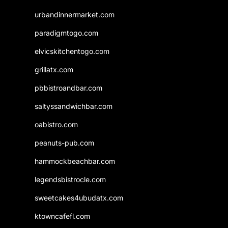
urbandinnermarket.com
paradigmtogo.com
elvicskitchentogo.com
grillatx.com
pbbistroandbar.com
saltyssandwichbar.com
oabistro.com
peanuts-pub.com
hammockbeachbar.com
legendsbistrocle.com
sweetcakes4ubudatx.com
ktowncafefl.com